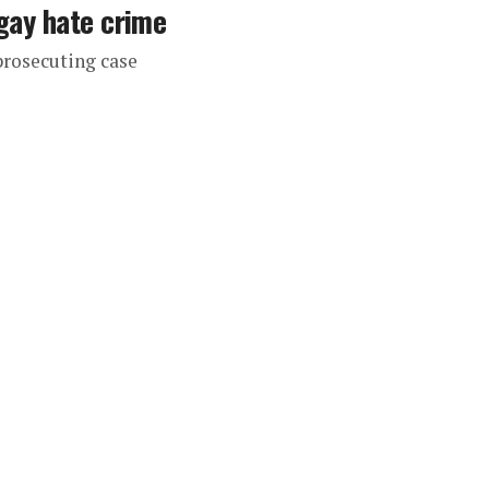
-gay hate crime
prosecuting case