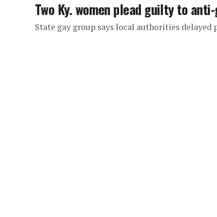
Two Ky. women plead guilty to anti
State gay group says local authorities delayed 