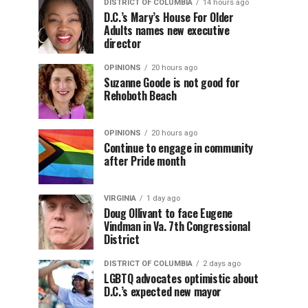
DISTRICT OF COLUMBIA
14 hours ago
D.C.’s Mary’s House For Older
Adults names new executive
director
OPINIONS
20 hours ago
Suzanne Goode is not good for
Rehoboth Beach
OPINIONS
20 hours ago
Continue to engage in community
after Pride month
VIRGINIA
1 day ago
Doug Ollivant to face Eugene
Vindman in Va. 7th Congressional
District
DISTRICT OF COLUMBIA
2 days ago
LGBTQ advocates optimistic about
D.C.’s expected new mayor