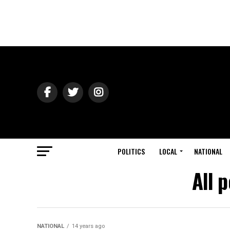
POLITICS
LOCAL
NATIONAL
All 
NATIONAL
14 years ago