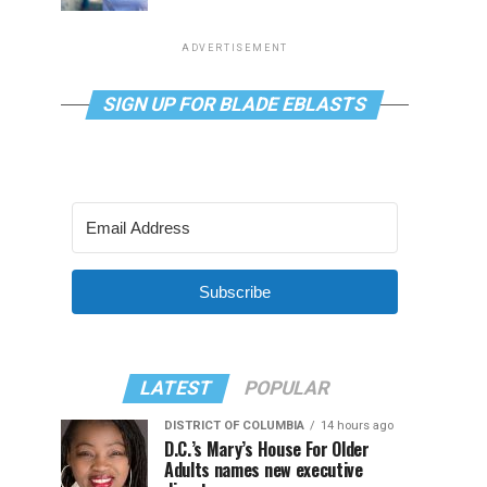
ADVERTISEMENT
SIGN UP FOR BLADE EBLASTS
Subscribe
LATEST
POPULAR
DISTRICT OF COLUMBIA
14 hours ago
D.C.’s Mary’s House For Older
Adults names new executive