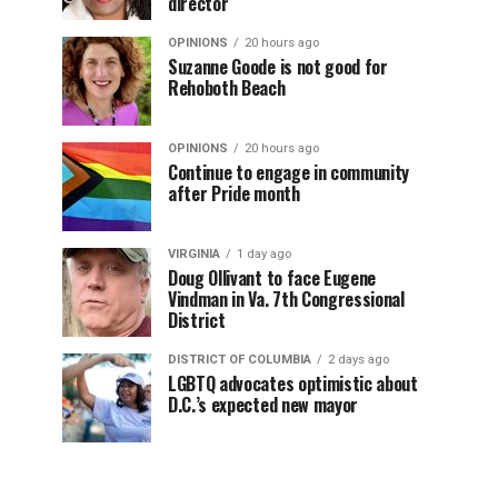
director
OPINIONS
20 hours ago
Suzanne Goode is not good for
Rehoboth Beach
OPINIONS
20 hours ago
Continue to engage in community
after Pride month
VIRGINIA
1 day ago
Doug Ollivant to face Eugene
Vindman in Va. 7th Congressional
District
DISTRICT OF COLUMBIA
2 days ago
LGBTQ advocates optimistic about
D.C.’s expected new mayor