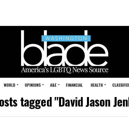
WORLD
OPINIONS
A&E
FINANCIAL
HEALTH
CLASSIFIE
posts tagged "David Jason Jen