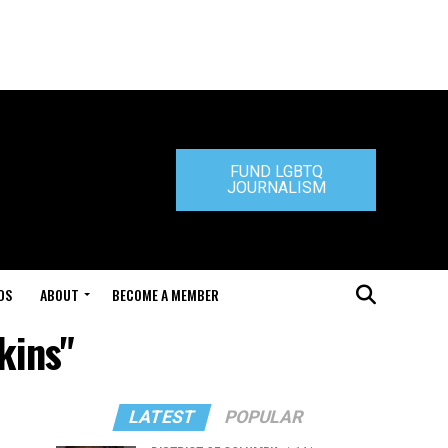
FUND LGBTQ
JOURNALISM
DS
ABOUT
BECOME A MEMBER
kins"
LATEST
POPULAR