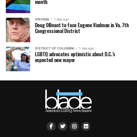
month
VIRGINIA
1 day ago
Doug Ollivant to face Eugene Vindman in Va. 7th
Congressional District
DISTRICT OF COLUMBIA
1 day ago
LGBTQ advocates optimistic about D.C.’s
expected new mayor