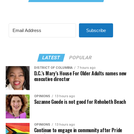
Subscribe
LATEST
POPULAR
DISTRICT OF COLUMBIA
7 hours ago
D.C.’s Mary’s House For Older Adults names new
executive director
OPINIONS
13 hours ago
Suzanne Goode is not good for Rehoboth Beach
OPINIONS
13 hours ago
Continue to engage in community after Pride