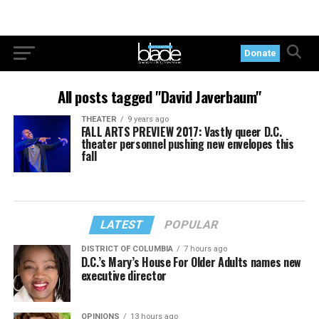
Donate
All posts tagged "David Javerbaum"
THEATER
9 years ago
FALL ARTS PREVIEW 2017: Vastly queer D.C.
theater personnel pushing new envelopes this
fall
LATEST
POPULAR
DISTRICT OF COLUMBIA
7 hours ago
D.C.’s Mary’s House For Older Adults names new
executive director
OPINIONS
13 hours ago