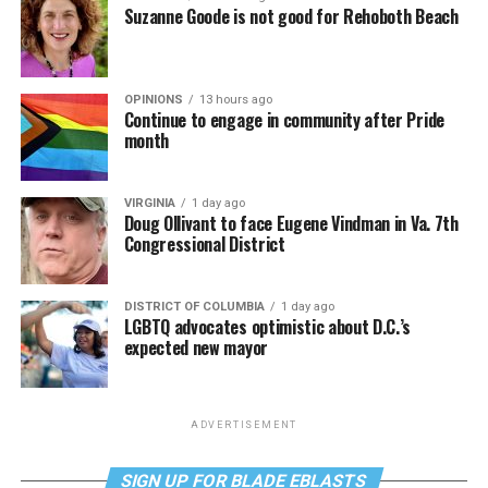
Suzanne Goode is not good for Rehoboth Beach
OPINIONS
13 hours ago
Continue to engage in community after Pride
month
VIRGINIA
1 day ago
Doug Ollivant to face Eugene Vindman in Va. 7th
Congressional District
DISTRICT OF COLUMBIA
1 day ago
LGBTQ advocates optimistic about D.C.’s
expected new mayor
ADVERTISEMENT
SIGN UP FOR BLADE EBLASTS