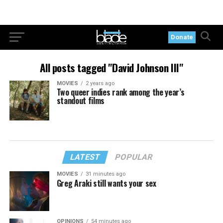
Donate
All posts tagged "David Johnson III"
MOVIES
2 years ago
Two queer indies rank among the year’s
standout films
LATEST
POPULAR
MOVIES
31 minutes ago
Greg Araki still wants your sex
OPINIONS
54 minutes ago