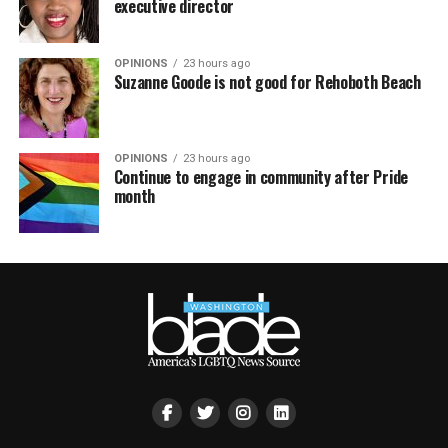
executive director
OPINIONS
23 hours ago
Suzanne Goode is not good for Rehoboth Beach
OPINIONS
23 hours ago
Continue to engage in community after Pride
month