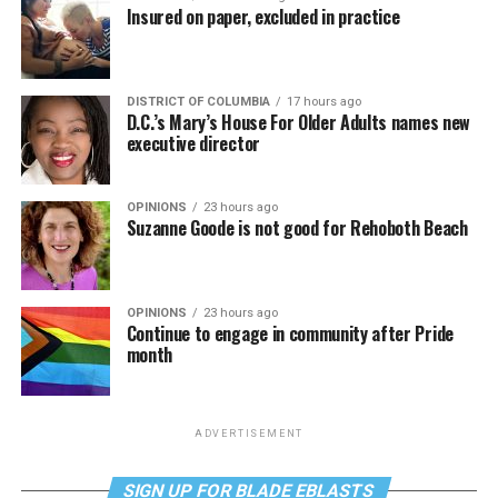
Insured on paper, excluded in practice
DISTRICT OF COLUMBIA
17 hours ago
D.C.’s Mary’s House For Older Adults names new
executive director
OPINIONS
23 hours ago
Suzanne Goode is not good for Rehoboth Beach
OPINIONS
23 hours ago
Continue to engage in community after Pride
month
ADVERTISEMENT
SIGN UP FOR BLADE EBLASTS