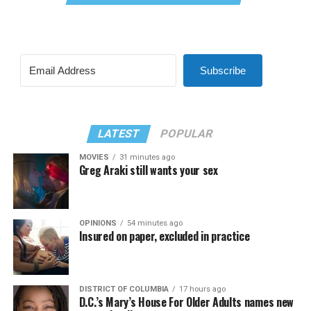
Subscribe
LATEST
POPULAR
MOVIES
31 minutes ago
Greg Araki still wants your sex
OPINIONS
54 minutes ago
Insured on paper, excluded in practice
DISTRICT OF COLUMBIA
17 hours ago
D.C.’s Mary’s House For Older Adults names new