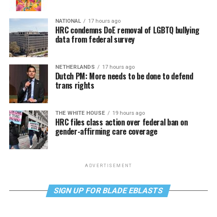
NATIONAL
17 hours ago
HRC condemns DoE removal of LGBTQ bullying
data from federal survey
NETHERLANDS
17 hours ago
Dutch PM: More needs to be done to defend
trans rights
THE WHITE HOUSE
19 hours ago
HRC files class action over federal ban on
gender-affirming care coverage
ADVERTISEMENT
SIGN UP FOR BLADE EBLASTS