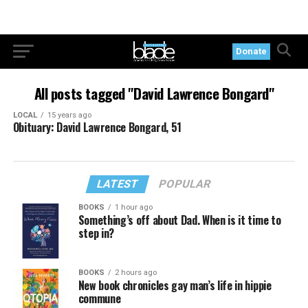
Donate
All posts tagged "David Lawrence Bongard"
LOCAL
15 years ago
Obituary: David Lawrence Bongard, 51
LATEST
POPULAR
BOOKS
1 hour ago
Something’s off about Dad. When is it time to
step in?
BOOKS
2 hours ago
New book chronicles gay man’s life in hippie
commune