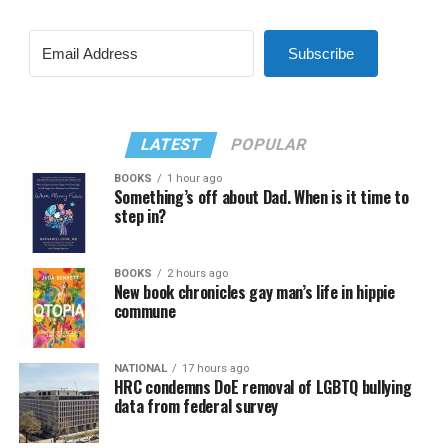
Subscribe
LATEST
POPULAR
BOOKS
1 hour ago
Something’s off about Dad. When is it time to
step in?
BOOKS
2 hours ago
New book chronicles gay man’s life in hippie
commune
NATIONAL
17 hours ago
HRC condemns DoE removal of LGBTQ bullying
data from federal survey