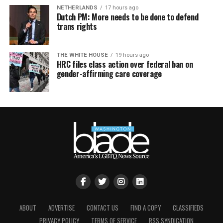
NETHERLANDS
17 hours ago
Dutch PM: More needs to be done to defend
trans rights
THE WHITE HOUSE
19 hours ago
HRC files class action over federal ban on
gender-affirming care coverage
ABOUT
ADVERTISE
CONTACT US
FIND A COPY
CLASSIFIEDS
PRIVACY POLICY
TERMS OF SERVICE
RSS SYNDICATION