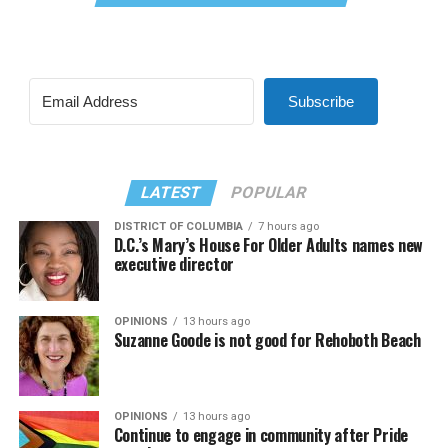
Subscribe
LATEST
POPULAR
DISTRICT OF COLUMBIA
7 hours ago
D.C.’s Mary’s House For Older Adults names new
executive director
OPINIONS
13 hours ago
Suzanne Goode is not good for Rehoboth Beach
OPINIONS
13 hours ago
Continue to engage in community after Pride