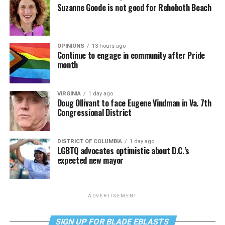
Suzanne Goode is not good for Rehoboth Beach
OPINIONS
13 hours ago
Continue to engage in community after Pride
month
VIRGINIA
1 day ago
Doug Ollivant to face Eugene Vindman in Va. 7th
Congressional District
DISTRICT OF COLUMBIA
1 day ago
LGBTQ advocates optimistic about D.C.’s
expected new mayor
ADVERTISEMENT
SIGN UP FOR BLADE EBLASTS