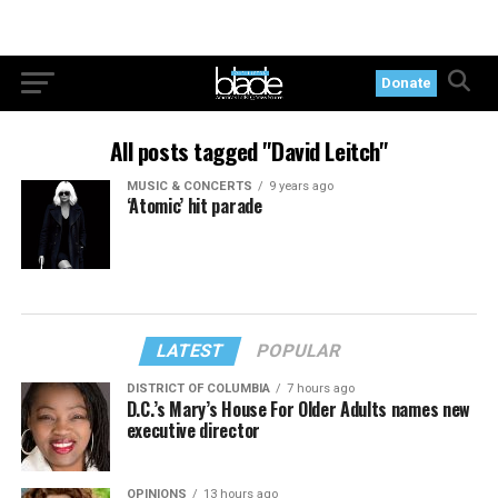
Donate
All posts tagged "David Leitch"
MUSIC & CONCERTS
9 years ago
‘Atomic’ hit parade
LATEST
POPULAR
DISTRICT OF COLUMBIA
7 hours ago
D.C.’s Mary’s House For Older Adults names new
executive director
OPINIONS
13 hours ago