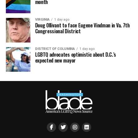
month
VIRGINIA
1 day ago
Doug Ollivant to face Eugene Vindman in Va. 7th
Congressional District
DISTRICT OF COLUMBIA
1 day ago
LGBTQ advocates optimistic about D.C.’s
expected new mayor