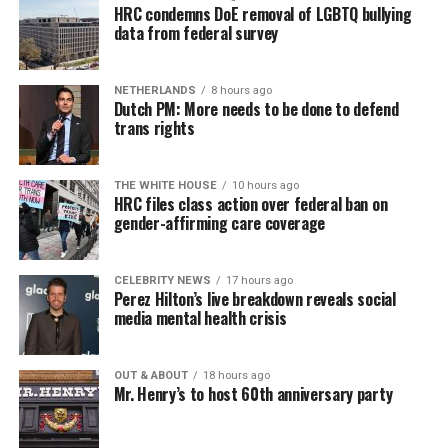
HRC condemns DoE removal of LGBTQ bullying
data from federal survey
NETHERLANDS
8 hours ago
Dutch PM: More needs to be done to defend
trans rights
THE WHITE HOUSE
10 hours ago
HRC files class action over federal ban on
gender-affirming care coverage
CELEBRITY NEWS
17 hours ago
Perez Hilton’s live breakdown reveals social
media mental health crisis
OUT & ABOUT
18 hours ago
Mr. Henry’s to host 60th anniversary party