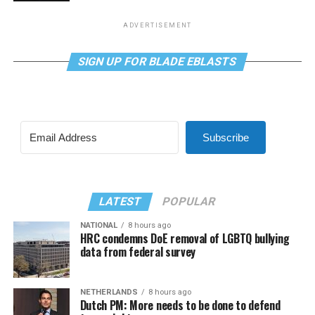
ADVERTISEMENT
SIGN UP FOR BLADE EBLASTS
Subscribe
LATEST
POPULAR
NATIONAL
8 hours ago
HRC condemns DoE removal of LGBTQ bullying
data from federal survey
NETHERLANDS
8 hours ago
Dutch PM: More needs to be done to defend