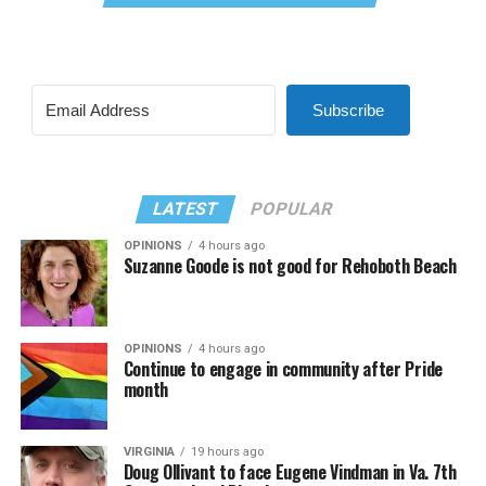
Subscribe
LATEST
POPULAR
OPINIONS
4 hours ago
Suzanne Goode is not good for Rehoboth Beach
OPINIONS
4 hours ago
Continue to engage in community after Pride
month
VIRGINIA
19 hours ago
Doug Ollivant to face Eugene Vindman in Va. 7th