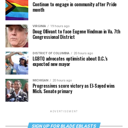
Continue to engage in community after Pride
month
VIRGINIA
19 hours ago
Doug Ollivant to face Eugene Vindman in Va. 7th
Congressional District
DISTRICT OF COLUMBIA
20 hours ago
LGBTQ advocates optimistic about D.C.’s
expected new mayor
MICHIGAN
20 hours ago
Progressives score victory as El-Sayed wins
Mich. Senate primary
ADVERTISEMENT
SIGN UP FOR BLADE EBLASTS