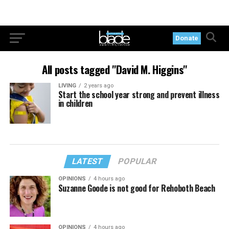
Donate
All posts tagged "David M. Higgins"
LIVING
2 years ago
Start the school year strong and prevent illness
in children
LATEST
POPULAR
OPINIONS
4 hours ago
Suzanne Goode is not good for Rehoboth Beach
OPINIONS
4 hours ago