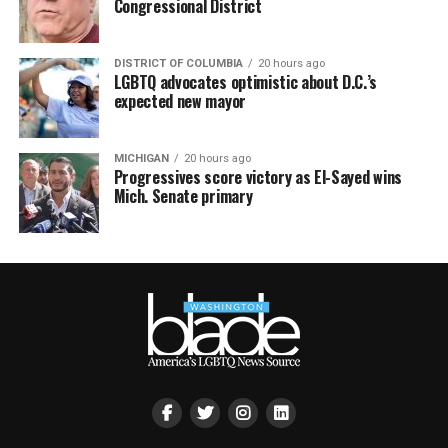
Congressional District
DISTRICT OF COLUMBIA
20 hours ago
LGBTQ advocates optimistic about D.C.’s
expected new mayor
MICHIGAN
20 hours ago
Progressives score victory as El-Sayed wins
Mich. Senate primary