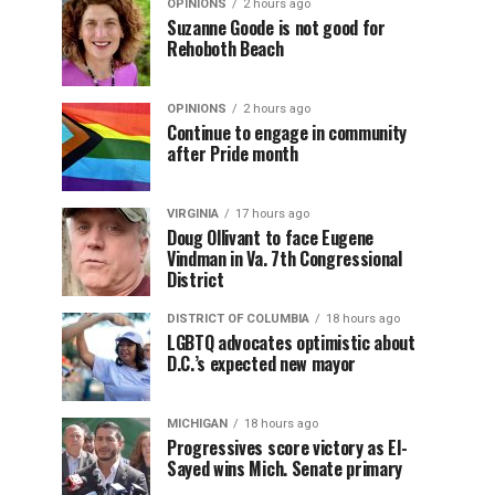
OPINIONS
2 hours ago
Suzanne Goode is not good for
Rehoboth Beach
OPINIONS
2 hours ago
Continue to engage in community
after Pride month
VIRGINIA
17 hours ago
Doug Ollivant to face Eugene
Vindman in Va. 7th Congressional
District
DISTRICT OF COLUMBIA
18 hours ago
LGBTQ advocates optimistic about
D.C.’s expected new mayor
MICHIGAN
18 hours ago
Progressives score victory as El-
Sayed wins Mich. Senate primary