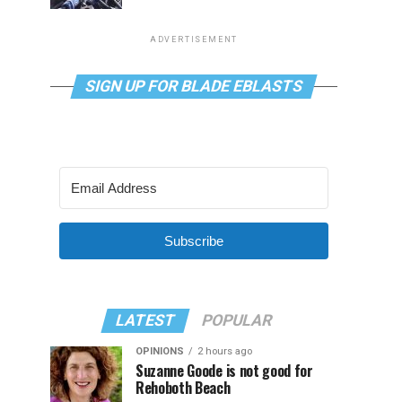
ADVERTISEMENT
SIGN UP FOR BLADE EBLASTS
Subscribe
LATEST
POPULAR
OPINIONS
2 hours ago
Suzanne Goode is not good for
Rehoboth Beach