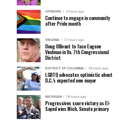
OPINIONS
2 hours ago
Continue to engage in community
after Pride month
VIRGINIA
17 hours ago
Doug Ollivant to face Eugene
Vindman in Va. 7th Congressional
District
DISTRICT OF COLUMBIA
18 hours ago
LGBTQ advocates optimistic about
D.C.’s expected new mayor
MICHIGAN
18 hours ago
Progressives score victory as El-
Sayed wins Mich. Senate primary