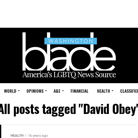
WORLD
OPINIONS
A&E
FINANCIAL
HEALTH
CLASSIFIE
All posts tagged "David Obey
HEALTH
16 years ago