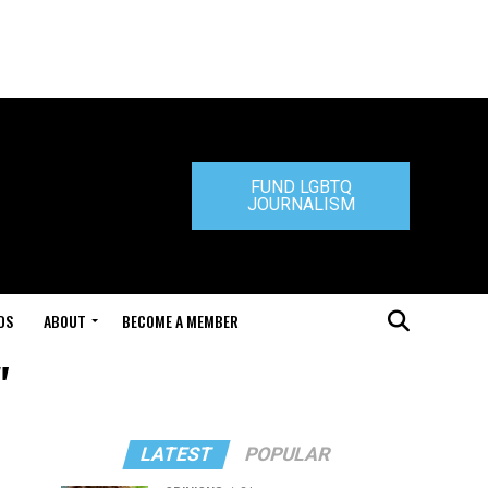
FUND LGBTQ
JOURNALISM
DS
ABOUT
BECOME A MEMBER
"
LATEST
POPULAR