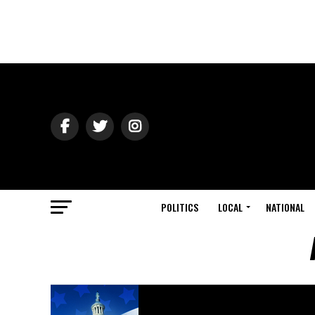
POLITICS
LOCAL
NATIONAL