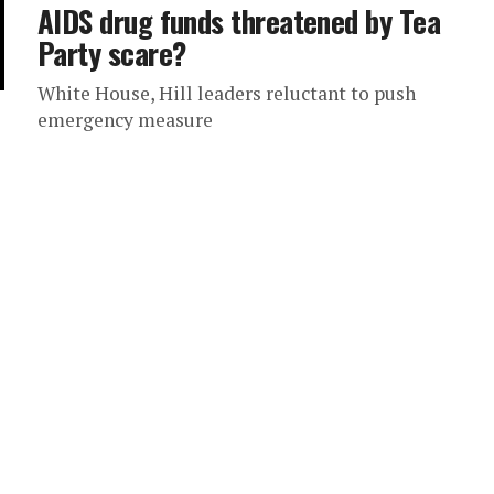
AIDS drug funds threatened by Tea
Party scare?
White House, Hill leaders reluctant to push
emergency measure