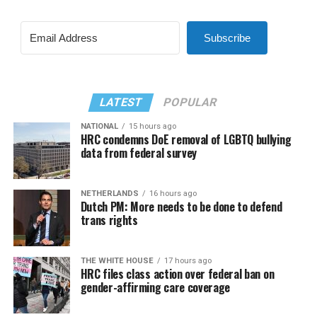
Subscribe
LATEST
POPULAR
NATIONAL
15 hours ago
HRC condemns DoE removal of LGBTQ bullying
data from federal survey
NETHERLANDS
16 hours ago
Dutch PM: More needs to be done to defend
trans rights
THE WHITE HOUSE
17 hours ago
HRC files class action over federal ban on
gender-affirming care coverage