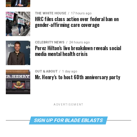
THE WHITE HOUSE
17 hours ago
HRC files class action over federal ban on
gender-affirming care coverage
CELEBRITY NEWS
24 hours ago
Perez Hilton’s live breakdown reveals social
media mental health crisis
OUT & ABOUT
1 day ago
Mr. Henry’s to host 60th anniversary party
ADVERTISEMENT
SIGN UP FOR BLADE EBLASTS