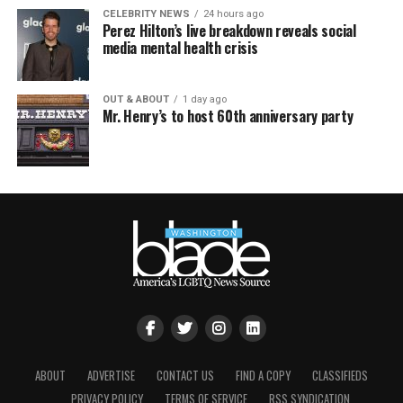
CELEBRITY NEWS
24 hours ago
Perez Hilton’s live breakdown reveals social
media mental health crisis
OUT & ABOUT
1 day ago
Mr. Henry’s to host 60th anniversary party
ABOUT
ADVERTISE
CONTACT US
FIND A COPY
CLASSIFIEDS
PRIVACY POLICY
TERMS OF SERVICE
RSS SYNDICATION