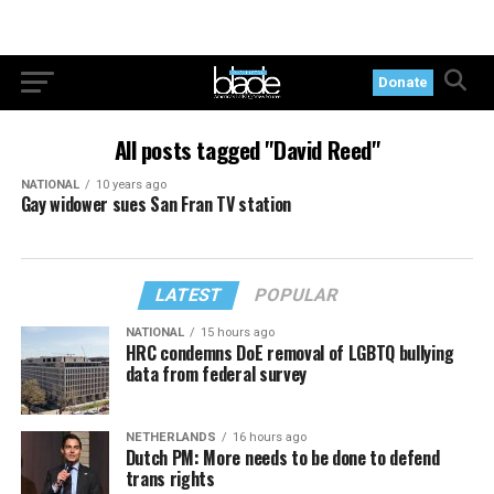
Donate
All posts tagged "David Reed"
NATIONAL
10 years ago
Gay widower sues San Fran TV station
LATEST
POPULAR
NATIONAL
15 hours ago
HRC condemns DoE removal of LGBTQ bullying
data from federal survey
NETHERLANDS
16 hours ago
Dutch PM: More needs to be done to defend
trans rights