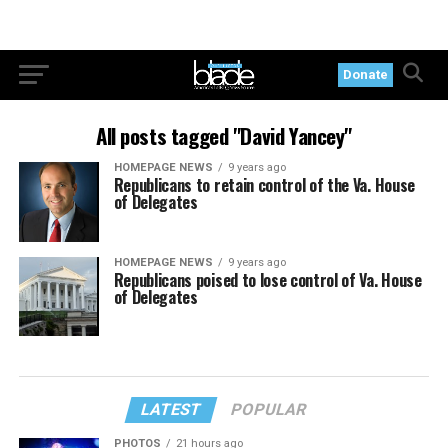
Donate
All posts tagged "David Yancey"
HOMEPAGE NEWS
9 years ago
Republicans to retain control of the Va. House
of Delegates
HOMEPAGE NEWS
9 years ago
Republicans poised to lose control of Va. House
of Delegates
LATEST
POPULAR
PHOTOS
21 hours ago