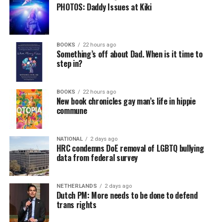
PHOTOS: Daddy Issues at Kiki
BOOKS
22 hours ago
Something’s off about Dad. When is it time to
step in?
BOOKS
22 hours ago
New book chronicles gay man’s life in hippie
commune
NATIONAL
2 days ago
HRC condemns DoE removal of LGBTQ bullying
data from federal survey
NETHERLANDS
2 days ago
Dutch PM: More needs to be done to defend
trans rights