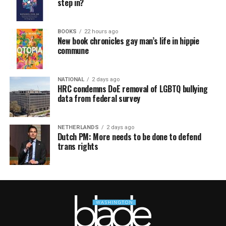
step in?
BOOKS
22 hours ago
New book chronicles gay man’s life in hippie
commune
NATIONAL
2 days ago
HRC condemns DoE removal of LGBTQ bullying
data from federal survey
NETHERLANDS
2 days ago
Dutch PM: More needs to be done to defend
trans rights