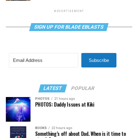
ADVERTISEMENT
SIGN UP FOR BLADE EBLASTS
Subscribe
LATEST
POPULAR
PHOTOS
21 hours ago
PHOTOS: Daddy Issues at Kiki
BOOKS
22 hours ago
Something’s off about Dad. When is it time to