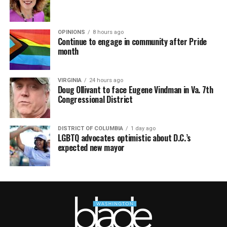
OPINIONS
8 hours ago
Continue to engage in community after Pride
month
VIRGINIA
24 hours ago
Doug Ollivant to face Eugene Vindman in Va. 7th
Congressional District
DISTRICT OF COLUMBIA
1 day ago
LGBTQ advocates optimistic about D.C.’s
expected new mayor