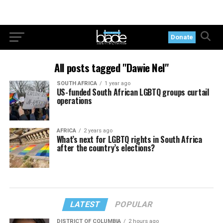
Donate
All posts tagged "Dawie Nel"
SOUTH AFRICA
1 year ago
US-funded South African LGBTQ groups curtail
operations
AFRICA
2 years ago
What’s next for LGBTQ rights in South Africa
after the country’s elections?
LATEST
POPULAR
DISTRICT OF COLUMBIA
2 hours ago