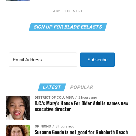
ADVERTISEMENT
SIGN UP FOR BLADE EBLASTS
Subscribe
LATEST
POPULAR
DISTRICT OF COLUMBIA
2 hours ago
D.C.’s Mary’s House For Older Adults names new
executive director
OPINIONS
8 hours ago
Suzanne Goode is not good for Rehoboth Beach