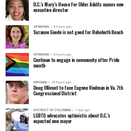
D.C.’s Mary’s House For Older Adults names new
executive director
OPINIONS
8 hours ago
Suzanne Goode is not good for Rehoboth Beach
OPINIONS
8 hours ago
Continue to engage in community after Pride
month
VIRGINIA
24 hours ago
Doug Ollivant to face Eugene Vindman in Va. 7th
Congressional District
DISTRICT OF COLUMBIA
1 day ago
LGBTQ advocates optimistic about D.C.’s
expected new mayor