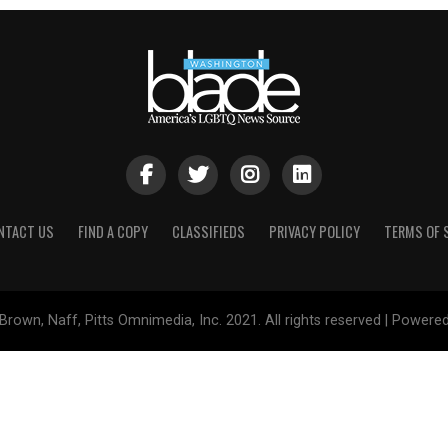
NTACT US
FIND A COPY
CLASSIFIEDS
PRIVACY POLICY
TERMS OF 
Brown, Naff, Pitts Omnimedia, Inc. 2021. All rights reserved | Powere