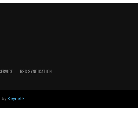
SERVICE
RSS SYNDICATION
d by
Keynetik
.