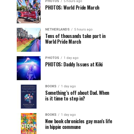
PHOTOS
5 hours ago
PHOTOS: World Pride March
NETHERLANDS
5 hours ago
Tens of thousands take part in
World Pride March
PHOTOS
1 day ago
PHOTOS: Daddy Issues at Kiki
BOOKS
1 day ago
Something’s off about Dad. When
is it time to step in?
BOOKS
1 day ago
New book chronicles gay man’s life
in hippie commune