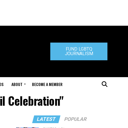
FUND LGBTQ
JOURNALISM
DS
ABOUT
BECOME A MEMBER
l Celebration"
LATEST
POPULAR