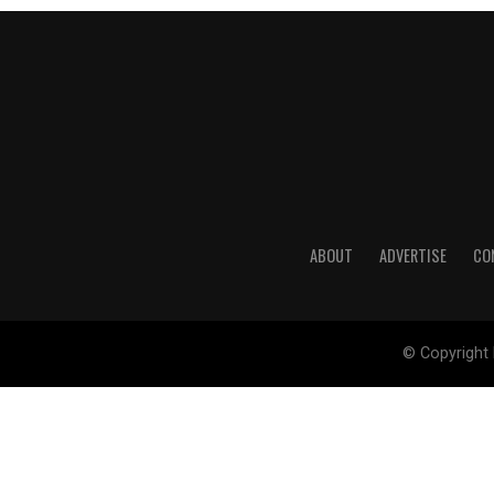
ABOUT
ADVERTISE
CO
© Copyright 