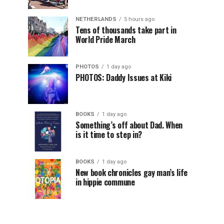
NETHERLANDS
5 hours ago
Tens of thousands take part in
World Pride March
PHOTOS
1 day ago
PHOTOS: Daddy Issues at Kiki
BOOKS
1 day ago
Something’s off about Dad. When
is it time to step in?
BOOKS
1 day ago
New book chronicles gay man’s life
in hippie commune