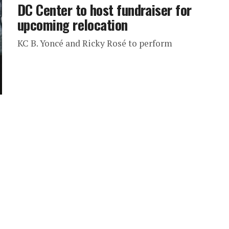
DC Center to host fundraiser for
upcoming relocation
KC B. Yoncé and Ricky Rosé to perform