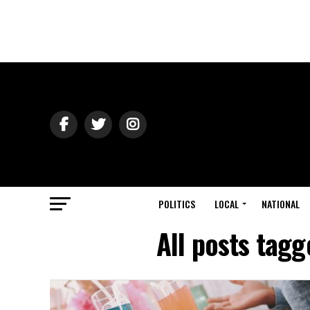
POLITICS
LOCAL
NATIONAL
All posts tag