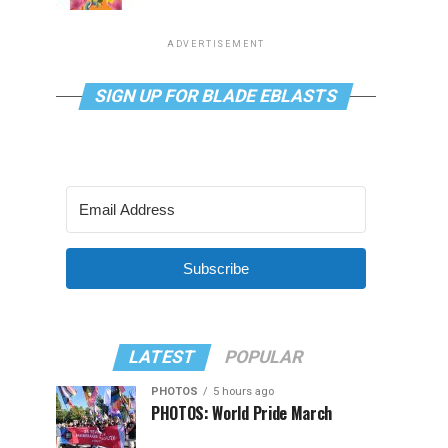
ADVERTISEMENT
SIGN UP FOR BLADE EBLASTS
Subscribe
LATEST
POPULAR
PHOTOS
5 hours ago
PHOTOS: World Pride March