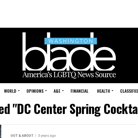
WORLD
OPINIONS
A&E
FINANCIAL
HEALTH
CLASSIFIE
ged "DC Center Spring Cocktai
OUT & ABOUT
3 years ago