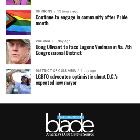
OPINIONS
13 hours ago
Continue to engage in community after Pride
month
VIRGINIA
1 day ago
Doug Ollivant to face Eugene Vindman in Va. 7th
Congressional District
DISTRICT OF COLUMBIA
1 day ago
LGBTQ advocates optimistic about D.C.’s
expected new mayor