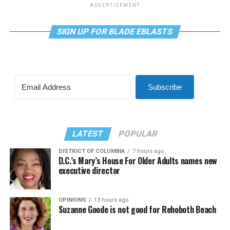
ADVERTISEMENT
SIGN UP FOR BLADE EBLASTS
Subscribe
LATEST
POPULAR
DISTRICT OF COLUMBIA
7 hours ago
D.C.’s Mary’s House For Older Adults names new
executive director
OPINIONS
13 hours ago
Suzanne Goode is not good for Rehoboth Beach