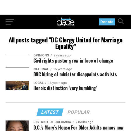
Donate
All posts tagged "DC Clergy United for Marriage
Equality"
OPINIONS
9 years ago
Civil rights pastor grew in face of change
NATIONAL
15 years ago
DNC hiring of minister disappoints activists
LOCAL
16 years ago
Heroic distinction ‘very humbling’
LATEST
POPULAR
DISTRICT OF COLUMBIA
7 hours ago
D.C.’s Mary’s House For Older Adults names new