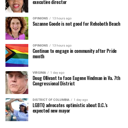
executive director
OPINIONS
13 hours ago
Suzanne Goode is not good for Rehoboth Beach
OPINIONS
13 hours ago
Continue to engage in community after Pride
month
VIRGINIA
1 day ago
Doug Ollivant to face Eugene Vindman in Va. 7th
Congressional District
DISTRICT OF COLUMBIA
1 day ago
LGBTQ advocates optimistic about D.C.’s
expected new mayor