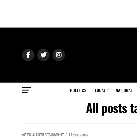
POLITICS
LOCAL
NATIONAL
All posts 
ARTS & ENTERTAINMENT
16 years ago