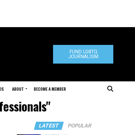
FUND LGBTQ
JOURNALISM
DS
ABOUT
BECOME A MEMBER
fessionals"
LATEST
POPULAR