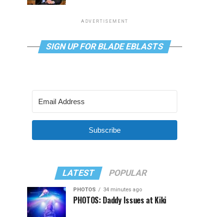
ADVERTISEMENT
SIGN UP FOR BLADE EBLASTS
Subscribe
LATEST
POPULAR
PHOTOS
34 minutes ago
PHOTOS: Daddy Issues at Kiki