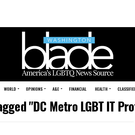
WORLD
OPINIONS
A&E
FINANCIAL
HEALTH
CLASSIFIE
tagged "DC Metro LGBT IT Pro