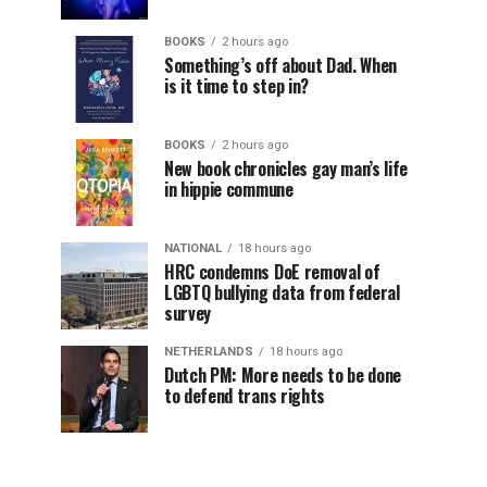
BOOKS
2 hours ago
Something’s off about Dad. When
is it time to step in?
BOOKS
2 hours ago
New book chronicles gay man’s life
in hippie commune
NATIONAL
18 hours ago
HRC condemns DoE removal of
LGBTQ bullying data from federal
survey
NETHERLANDS
18 hours ago
Dutch PM: More needs to be done
to defend trans rights