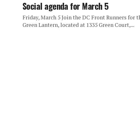
Social agenda for March 5
Friday, March 5 Join the DC Front Runners for t
Green Lantern, located at 1335 Green Court,...