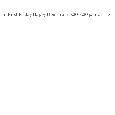
heir First Friday Happy Hour from 6:30-8:30 p.m. at the