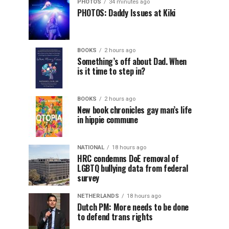
PHOTOS
34 minutes ago
PHOTOS: Daddy Issues at Kiki
BOOKS
2 hours ago
Something’s off about Dad. When
is it time to step in?
BOOKS
2 hours ago
New book chronicles gay man’s life
in hippie commune
NATIONAL
18 hours ago
HRC condemns DoE removal of
LGBTQ bullying data from federal
survey
NETHERLANDS
18 hours ago
Dutch PM: More needs to be done
to defend trans rights