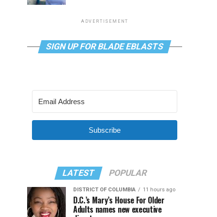
ADVERTISEMENT
SIGN UP FOR BLADE EBLASTS
Subscribe
LATEST
POPULAR
DISTRICT OF COLUMBIA
11 hours ago
D.C.’s Mary’s House For Older
Adults names new executive