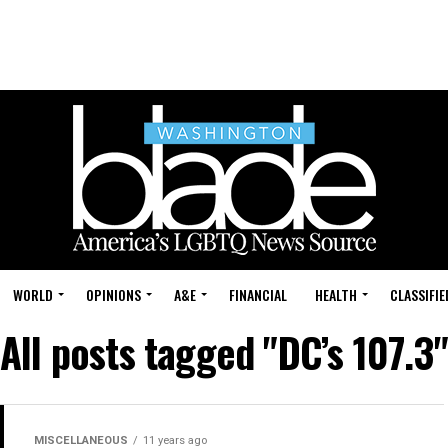
WORLD
OPINIONS
A&E
FINANCIAL
HEALTH
CLASSIFIE
All posts tagged "DC’s 107.3"
MISCELLANEOUS
11 years ago