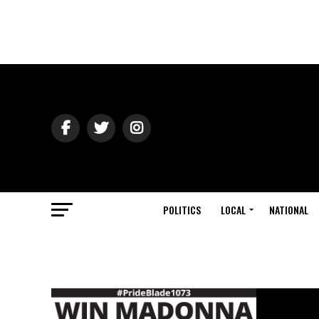
POLITICS
LOCAL
NATIONAL