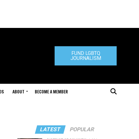
FUND LGBTQ
JOURNALISM
DS
ABOUT
BECOME A MEMBER
LATEST
POPULAR