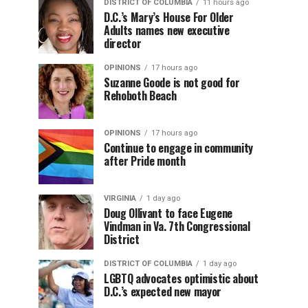
DISTRICT OF COLUMBIA
11 hours ago
D.C.’s Mary’s House For Older
Adults names new executive
director
OPINIONS
17 hours ago
Suzanne Goode is not good for
Rehoboth Beach
OPINIONS
17 hours ago
Continue to engage in community
after Pride month
VIRGINIA
1 day ago
Doug Ollivant to face Eugene
Vindman in Va. 7th Congressional
District
DISTRICT OF COLUMBIA
1 day ago
LGBTQ advocates optimistic about
D.C.’s expected new mayor