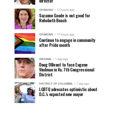
director
OPINIONS
17 hours ago
Suzanne Goode is not good for
Rehoboth Beach
OPINIONS
17 hours ago
Continue to engage in community
after Pride month
VIRGINIA
1 day ago
Doug Ollivant to face Eugene
Vindman in Va. 7th Congressional
District
DISTRICT OF COLUMBIA
1 day ago
LGBTQ advocates optimistic about
D.C.’s expected new mayor