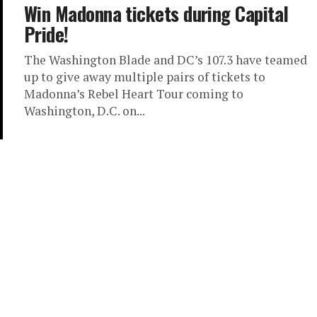
Win Madonna tickets during Capital
Pride!
The Washington Blade and DC’s 107.3 have teamed
up to give away multiple pairs of tickets to
Madonna’s Rebel Heart Tour coming to
Washington, D.C. on...