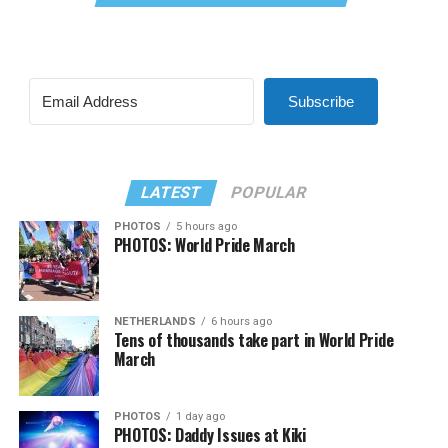
Subscribe
LATEST
POPULAR
PHOTOS
5 hours ago
PHOTOS: World Pride March
NETHERLANDS
6 hours ago
Tens of thousands take part in World Pride
March
PHOTOS
1 day ago
PHOTOS: Daddy Issues at Kiki