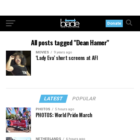
Donate
All posts tagged "Dean Hamer"
MOVIES
9 years ago
‘Lady Eva’ short screens at AFI
LATEST
POPULAR
PHOTOS
5 hours ago
PHOTOS: World Pride March
NETHERLANDS
6 hours ago