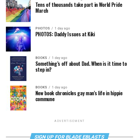
Tens of thousands take part in World Pride
March
PHOTOS
1 day ago
PHOTOS: Daddy Issues at Kiki
BOOKS
1 day ago
Something’s off about Dad. When is it time to
step in?
BOOKS
1 day ago
New book chronicles gay man’s life in hippie
commune
ADVERTISEMENT
SIGN UP FOR BLADE EBLASTS