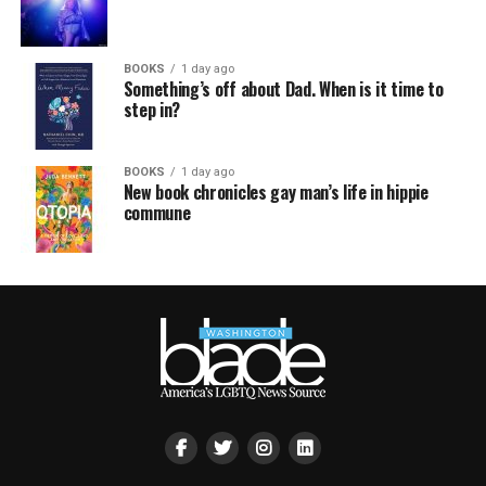
BOOKS
1 day ago
Something’s off about Dad. When is it time to
step in?
BOOKS
1 day ago
New book chronicles gay man’s life in hippie
commune