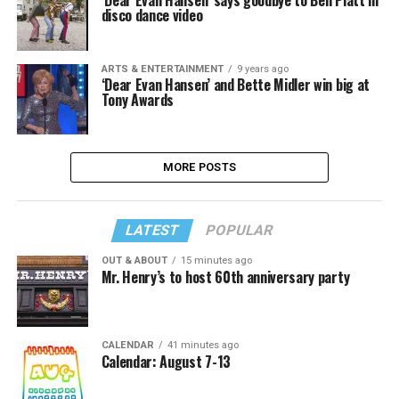
disco dance video
ARTS & ENTERTAINMENT
9 years ago
‘Dear Evan Hansen’ and Bette Midler win big at
Tony Awards
MORE POSTS
LATEST
POPULAR
OUT & ABOUT
15 minutes ago
Mr. Henry’s to host 60th anniversary party
CALENDAR
41 minutes ago
Calendar: August 7-13