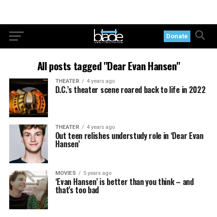
Donate
All posts tagged "Dear Evan Hansen"
THEATER
4 years ago
D.C.’s theater scene roared back to life in 2022
THEATER
4 years ago
Out teen relishes understudy role in ‘Dear Evan
Hansen’
MOVIES
5 years ago
‘Evan Hansen’ is better than you think – and
that’s too bad