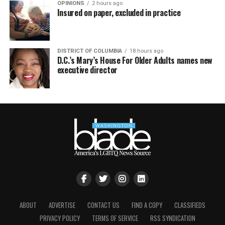
OPINIONS
2 hours ago
Insured on paper, excluded in practice
DISTRICT OF COLUMBIA
18 hours ago
D.C.’s Mary’s House For Older Adults names new
executive director
ABOUT
ADVERTISE
CONTACT US
FIND A COPY
CLASSIFIEDS
PRIVACY POLICY
TERMS OF SERVICE
RSS SYNDICATION