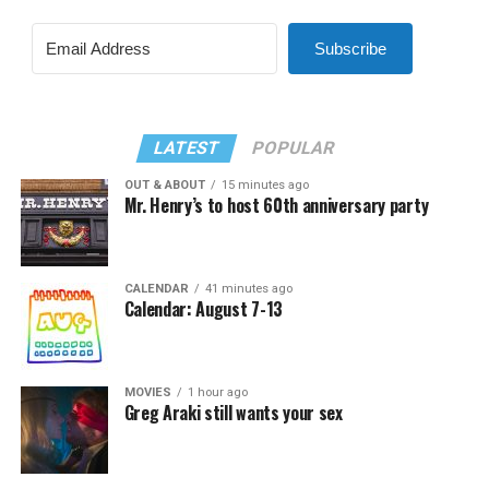
Subscribe
LATEST
POPULAR
OUT & ABOUT
15 minutes ago
Mr. Henry’s to host 60th anniversary party
CALENDAR
41 minutes ago
Calendar: August 7-13
MOVIES
1 hour ago
Greg Araki still wants your sex