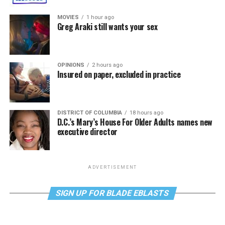
MOVIES
1 hour ago
Greg Araki still wants your sex
OPINIONS
2 hours ago
Insured on paper, excluded in practice
DISTRICT OF COLUMBIA
18 hours ago
D.C.’s Mary’s House For Older Adults names new
executive director
ADVERTISEMENT
SIGN UP FOR BLADE EBLASTS