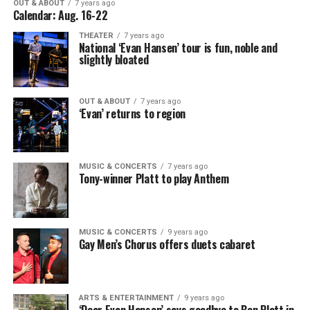
OUT & ABOUT
7 years ago
Calendar: Aug. 16-22
THEATER
7 years ago
National ‘Evan Hansen’ tour is fun, noble and
slightly bloated
OUT & ABOUT
7 years ago
‘Evan’ returns to region
MUSIC & CONCERTS
7 years ago
Tony-winner Platt to play Anthem
MUSIC & CONCERTS
9 years ago
Gay Men’s Chorus offers duets cabaret
ARTS & ENTERTAINMENT
9 years ago
‘Dear Evan Hansen’ says goodbye to Ben Platt in