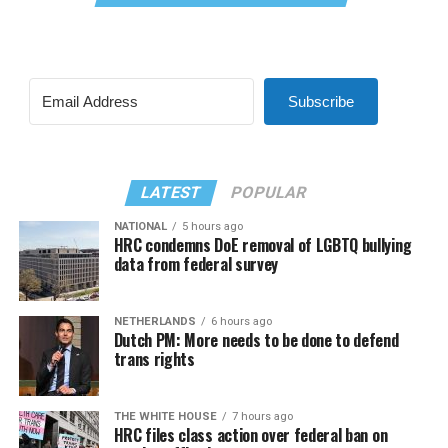
Subscribe
LATEST
POPULAR
NATIONAL
5 hours ago
HRC condemns DoE removal of LGBTQ bullying
data from federal survey
NETHERLANDS
6 hours ago
Dutch PM: More needs to be done to defend
trans rights
THE WHITE HOUSE
7 hours ago
HRC files class action over federal ban on