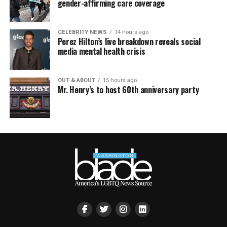
gender-affirming care coverage
CELEBRITY NEWS
14 hours ago
Perez Hilton’s live breakdown reveals social
media mental health crisis
OUT & ABOUT
15 hours ago
Mr. Henry’s to host 60th anniversary party