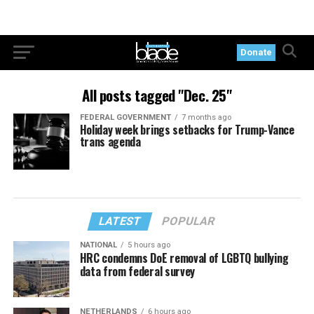
Donate
All posts tagged "Dec. 25"
FEDERAL GOVERNMENT
7 months ago
Holiday week brings setbacks for Trump-Vance
trans agenda
LATEST
POPULAR
NATIONAL
5 hours ago
HRC condemns DoE removal of LGBTQ bullying
data from federal survey
NETHERLANDS
6 hours ago