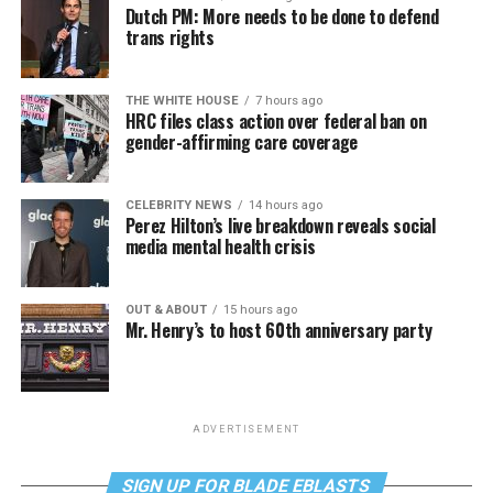
Dutch PM: More needs to be done to defend
trans rights
THE WHITE HOUSE
7 hours ago
HRC files class action over federal ban on
gender-affirming care coverage
CELEBRITY NEWS
14 hours ago
Perez Hilton’s live breakdown reveals social
media mental health crisis
OUT & ABOUT
15 hours ago
Mr. Henry’s to host 60th anniversary party
ADVERTISEMENT
SIGN UP FOR BLADE EBLASTS