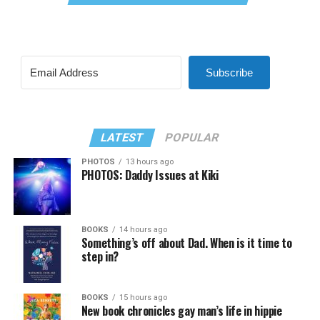
Subscribe
LATEST
POPULAR
PHOTOS
13 hours ago
PHOTOS: Daddy Issues at Kiki
BOOKS
14 hours ago
Something’s off about Dad. When is it time to
step in?
BOOKS
15 hours ago
New book chronicles gay man’s life in hippie