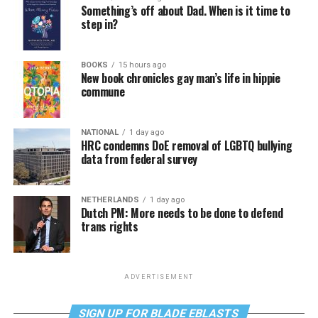
Something’s off about Dad. When is it time to
step in?
BOOKS
15 hours ago
New book chronicles gay man’s life in hippie
commune
NATIONAL
1 day ago
HRC condemns DoE removal of LGBTQ bullying
data from federal survey
NETHERLANDS
1 day ago
Dutch PM: More needs to be done to defend
trans rights
ADVERTISEMENT
SIGN UP FOR BLADE EBLASTS