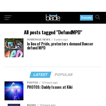
Donate
All posts tagged "DefundMPD"
HOMEPAGE NEWS
6 years ago
In lieu of Pride, protesters demand Bowser
defund MPD
LATEST
POPULAR
PHOTOS
13 hours ago
PHOTOS: Daddy Issues at Kiki
BOOKS
14 hours ago