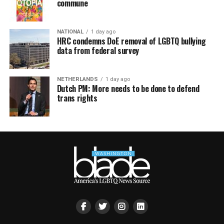
commune
NATIONAL
1 day ago
HRC condemns DoE removal of LGBTQ bullying
data from federal survey
NETHERLANDS
1 day ago
Dutch PM: More needs to be done to defend
trans rights