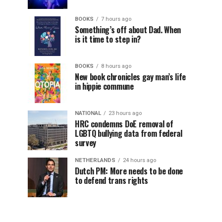
BOOKS
7 hours ago
Something’s off about Dad. When
is it time to step in?
BOOKS
8 hours ago
New book chronicles gay man’s life
in hippie commune
NATIONAL
23 hours ago
HRC condemns DoE removal of
LGBTQ bullying data from federal
survey
NETHERLANDS
24 hours ago
Dutch PM: More needs to be done
to defend trans rights