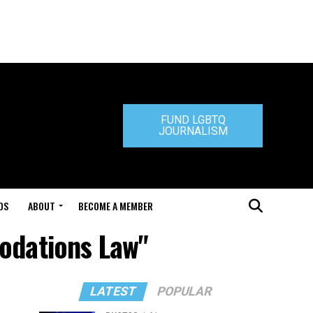
FUND LGBTQ
JOURNALISM
DS
ABOUT
BECOME A MEMBER
odations Law"
LATEST
POPULAR