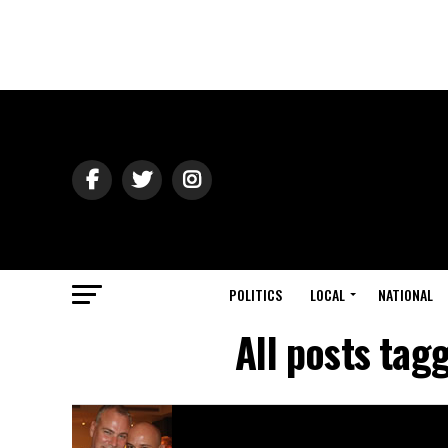
POLITICS
LOCAL
NATIONAL
All posts ta