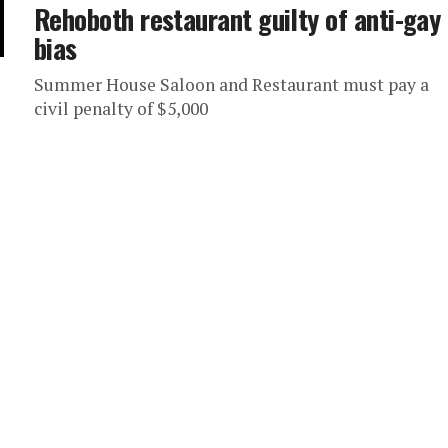
Rehoboth restaurant guilty of anti-gay
bias
Summer House Saloon and Restaurant must pay a
civil penalty of $5,000