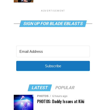
ADVERTISEMENT
SIGN UP FOR BLADE EBLASTS
Subscribe
LATEST
POPULAR
PHOTOS
6 hours ago
PHOTOS: Daddy Issues at Kiki