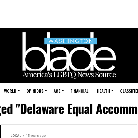
WORLD
OPINIONS
A&E
FINANCIAL
HEALTH
CLASSIFIE
gged "Delaware Equal Accomm
LOCAL
15 years ago