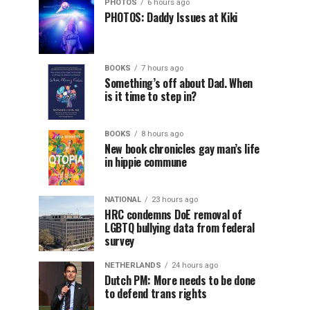
PHOTOS
6 hours ago
PHOTOS: Daddy Issues at Kiki
BOOKS
7 hours ago
Something’s off about Dad. When
is it time to step in?
BOOKS
8 hours ago
New book chronicles gay man’s life
in hippie commune
NATIONAL
23 hours ago
HRC condemns DoE removal of
LGBTQ bullying data from federal
survey
NETHERLANDS
24 hours ago
Dutch PM: More needs to be done
to defend trans rights