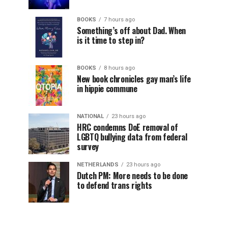
BOOKS
7 hours ago
Something’s off about Dad. When
is it time to step in?
BOOKS
8 hours ago
New book chronicles gay man’s life
in hippie commune
NATIONAL
23 hours ago
HRC condemns DoE removal of
LGBTQ bullying data from federal
survey
NETHERLANDS
23 hours ago
Dutch PM: More needs to be done
to defend trans rights