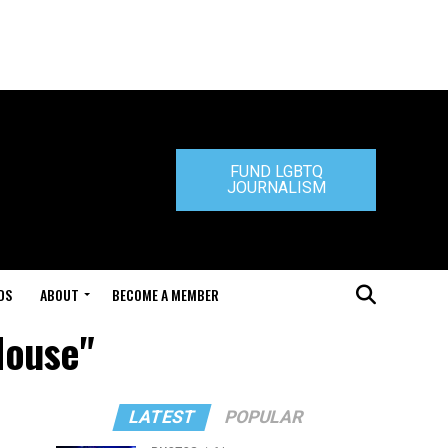
FUND LGBTQ
JOURNALISM
DS
ABOUT
BECOME A MEMBER
House"
LATEST
POPULAR