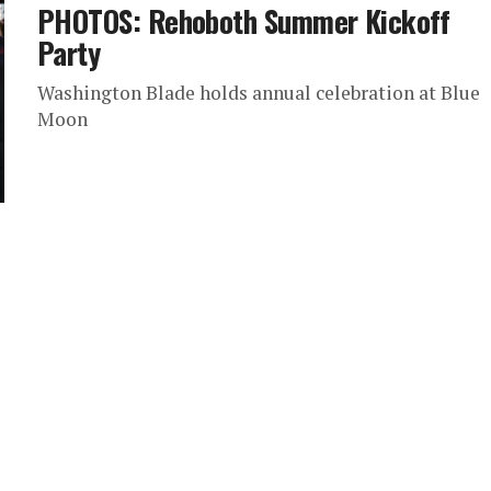
PHOTOS: Rehoboth Summer Kickoff
Party
Washington Blade holds annual celebration at Blue
Moon