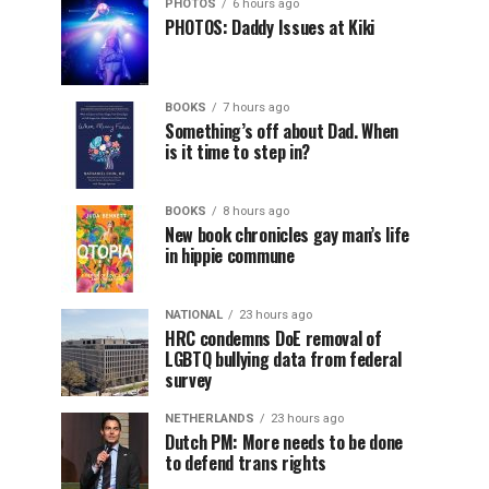
PHOTOS
6 hours ago
PHOTOS: Daddy Issues at Kiki
BOOKS
7 hours ago
Something’s off about Dad. When
is it time to step in?
BOOKS
8 hours ago
New book chronicles gay man’s life
in hippie commune
NATIONAL
23 hours ago
HRC condemns DoE removal of
LGBTQ bullying data from federal
survey
NETHERLANDS
23 hours ago
Dutch PM: More needs to be done
to defend trans rights