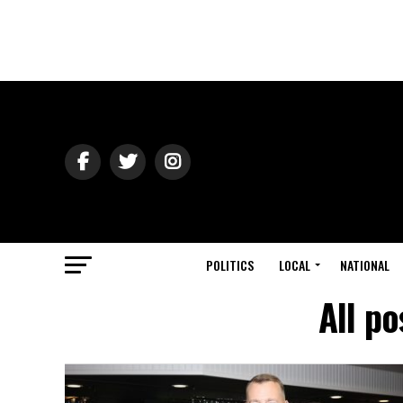
POLITICS
LOCAL
NATIONAL
All p