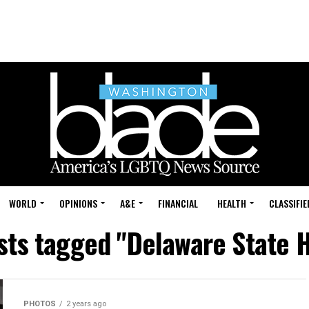
WORLD
OPINIONS
A&E
FINANCIAL
HEALTH
CLASSIFIE
osts tagged "Delaware State 
PHOTOS
2 years ago