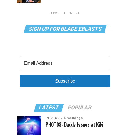
ADVERTISEMENT
SIGN UP FOR BLADE EBLASTS
Subscribe
LATEST
POPULAR
PHOTOS
6 hours ago
PHOTOS: Daddy Issues at Kiki