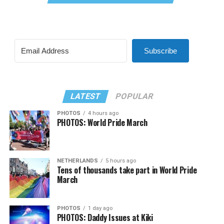
Subscribe
LATEST
POPULAR
PHOTOS
4 hours ago
PHOTOS: World Pride March
NETHERLANDS
5 hours ago
Tens of thousands take part in World Pride
March
PHOTOS
1 day ago
PHOTOS: Daddy Issues at Kiki