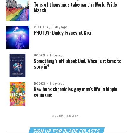
Tens of thousands take part in World Pride
March
PHOTOS
1 day ago
PHOTOS: Daddy Issues at Kiki
BOOKS
1 day ago
Something’s off about Dad. When is it time to
step in?
BOOKS
1 day ago
New book chronicles gay man’s life in hippie
commune
ADVERTISEMENT
SIGN UP FOR BLADE EBLASTS