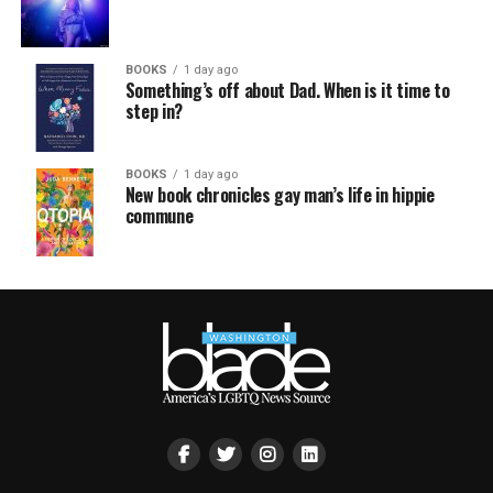
BOOKS
1 day ago
Something’s off about Dad. When is it time to
step in?
BOOKS
1 day ago
New book chronicles gay man’s life in hippie
commune