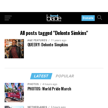
Donate
All posts tagged "Delonte Simkins"
A&E FEATURES
11 years ago
QUEERY: Delonte Simpkins
LATEST
POPULAR
PHOTOS
4 hours ago
PHOTOS: World Pride March
NETHERLANDS
5 hours ago