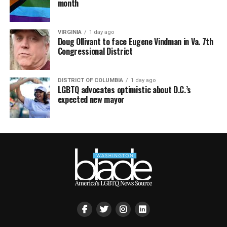
month
VIRGINIA
1 day ago
Doug Ollivant to face Eugene Vindman in Va. 7th
Congressional District
DISTRICT OF COLUMBIA
1 day ago
LGBTQ advocates optimistic about D.C.’s
expected new mayor