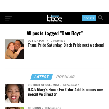
Donate
All posts tagged "Dem Boyz"
OUT & ABOUT
10 years ago
Trans Pride Saturday; Black Pride next weekend
LATEST
POPULAR
DISTRICT OF COLUMBIA
13 hours ago
D.C.’s Mary’s House For Older Adults names new
executive director
OPINIONS
18 hours ago