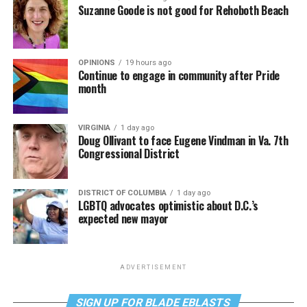
Suzanne Goode is not good for Rehoboth Beach
OPINIONS
19 hours ago
Continue to engage in community after Pride
month
VIRGINIA
1 day ago
Doug Ollivant to face Eugene Vindman in Va. 7th
Congressional District
DISTRICT OF COLUMBIA
1 day ago
LGBTQ advocates optimistic about D.C.’s
expected new mayor
ADVERTISEMENT
SIGN UP FOR BLADE EBLASTS