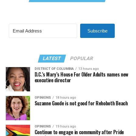
Subscribe
LATEST
POPULAR
DISTRICT OF COLUMBIA
13 hours ago
D.C.’s Mary’s House For Older Adults names new
executive director
OPINIONS
18 hours ago
Suzanne Goode is not good for Rehoboth Beach
OPINIONS
19 hours ago
Continue to engage in community after Pride