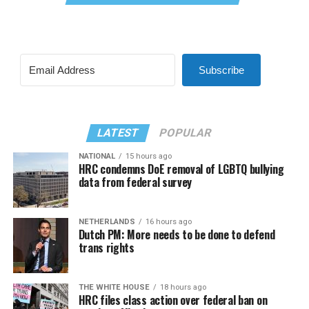
Subscribe
LATEST
POPULAR
NATIONAL
15 hours ago
HRC condemns DoE removal of LGBTQ bullying
data from federal survey
NETHERLANDS
16 hours ago
Dutch PM: More needs to be done to defend
trans rights
THE WHITE HOUSE
18 hours ago
HRC files class action over federal ban on