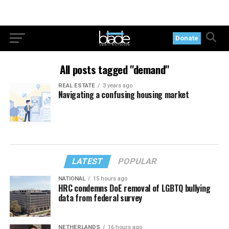
Donate
All posts tagged "demand"
REAL ESTATE
3 years ago
Navigating a confusing housing market
LATEST
POPULAR
NATIONAL
15 hours ago
HRC condemns DoE removal of LGBTQ bullying
data from federal survey
NETHERLANDS
16 hours ago