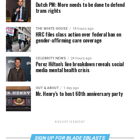
Dutch PM: More needs to be done to defend
trans rights
THE WHITE HOUSE
18 hours ago
HRC files class action over federal ban on
gender-affirming care coverage
CELEBRITY NEWS
24 hours ago
Perez Hilton’s live breakdown reveals social
media mental health crisis
OUT & ABOUT
1 day ago
Mr. Henry’s to host 60th anniversary party
ADVERTISEMENT
SIGN UP FOR BLADE EBLASTS