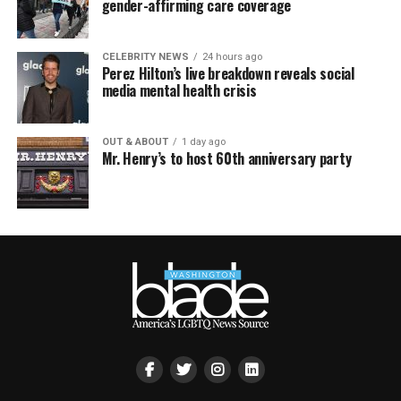
gender-affirming care coverage
CELEBRITY NEWS
24 hours ago
Perez Hilton’s live breakdown reveals social
media mental health crisis
OUT & ABOUT
1 day ago
Mr. Henry’s to host 60th anniversary party