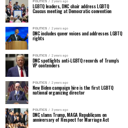
POLITICS
2 years ago
LGBTQ leaders, DNC chair address LGBTQ
Caucus meeting at Democratic convention
POLITICS
2 years ago
DNC includes queer voices and addresses LGBTQ
rights
POLITICS
2 years ago
DNC spotlights anti-LGBTQ records of Trump’s
VP contenders
POLITICS
2 years ago
New Biden campaign hire is the first LGBTQ
national organizing director
POLITICS
3 years ago
DNC slams Trump, MAGA Republicans on
anniversary of Respect for Marriage Act