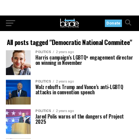
Donate
All posts tagged "Democratic National Commitee"
POLITICS
2 years ago
Harris campaign’s LGBTQ+ engagement director
on winning in November
POLITICS
2 years ago
Walz rebuffs Trump and Vance’s anti-LGBTQ
attacks in convention speech
POLITICS
2 years ago
Jared Polis warns of the dangers of Project
2025