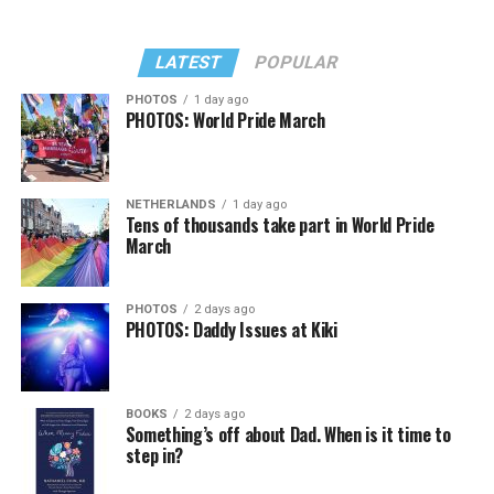
LATEST
POPULAR
PHOTOS
1 day ago
PHOTOS: World Pride March
NETHERLANDS
1 day ago
Tens of thousands take part in World Pride
March
PHOTOS
2 days ago
PHOTOS: Daddy Issues at Kiki
BOOKS
2 days ago
Something’s off about Dad. When is it time to
step in?