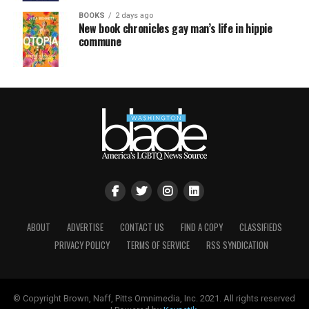
BOOKS
2 days ago
New book chronicles gay man’s life in hippie
commune
ABOUT
ADVERTISE
CONTACT US
FIND A COPY
CLASSIFIEDS
PRIVACY POLICY
TERMS OF SERVICE
RSS SYNDICATION
© Copyright Brown, Naff, Pitts Omnimedia, Inc. 2021. All rights reserved