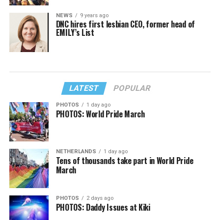
NEWS
9 years ago
DNC hires first lesbian CEO, former head of
EMILY’s List
LATEST
POPULAR
PHOTOS
1 day ago
PHOTOS: World Pride March
NETHERLANDS
1 day ago
Tens of thousands take part in World Pride
March
PHOTOS
2 days ago
PHOTOS: Daddy Issues at Kiki