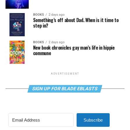
BOOKS
2 days ago
Something’s off about Dad. When is it time to
step in?
BOOKS
2 days ago
New book chronicles gay man’s life in hippie
commune
ADVERTISEMENT
SIGN UP FOR BLADE EBLASTS
Subscribe