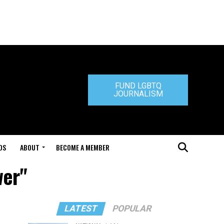
FUND LGBTQ
JOURNALISM
DS
ABOUT
BECOME A MEMBER
wer"
LATEST
POPULAR