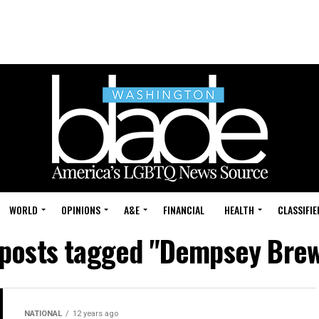
WORLD
OPINIONS
A&E
FINANCIAL
HEALTH
CLASSIFIE
 posts tagged "Dempsey Bre
NATIONAL
12 years ago