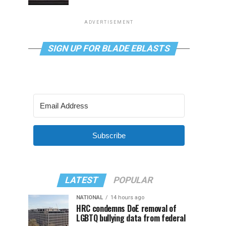
ADVERTISEMENT
SIGN UP FOR BLADE EBLASTS
Subscribe
LATEST
POPULAR
NATIONAL
14 hours ago
HRC condemns DoE removal of
LGBTQ bullying data from federal