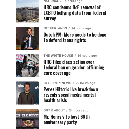
NATIONAL
14 hours ago
HRC condemns DoE removal of
LGBTQ bullying data from federal
survey
NETHERLANDS
14 hours ago
Dutch PM: More needs to be done
to defend trans rights
THE WHITE HOUSE
16 hours ago
HRC files class action over
federal ban on gender-affirming
care coverage
CELEBRITY NEWS
22 hours ago
Perez Hilton’s live breakdown
reveals social media mental
health crisis
OUT & ABOUT
24 hours ago
Mr. Henry’s to host 60th
anniversary party