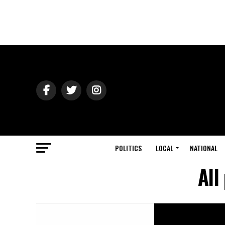
POLITICS
LOCAL
NATIONAL
All