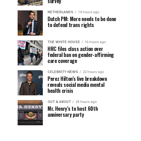
survey
NETHERLANDS
14 hours ago
Dutch PM: More needs to be done
to defend trans rights
THE WHITE HOUSE
16 hours ago
HRC files class action over
federal ban on gender-affirming
care coverage
CELEBRITY NEWS
22 hours ago
Perez Hilton’s live breakdown
reveals social media mental
health crisis
OUT & ABOUT
24 hours ago
Mr. Henry’s to host 60th
anniversary party