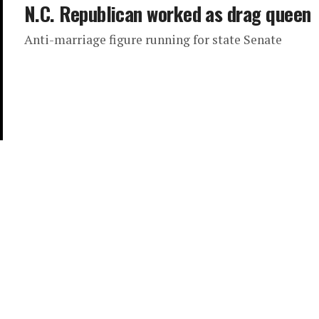
N.C. Republican worked as drag queen
Anti-marriage figure running for state Senate