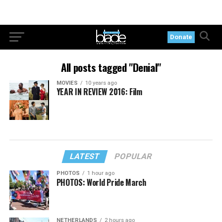
Donate
All posts tagged "Denial"
MOVIES
10 years ago
YEAR IN REVIEW 2016: Film
LATEST
POPULAR
PHOTOS
1 hour ago
PHOTOS: World Pride March
NETHERLANDS
2 hours ago