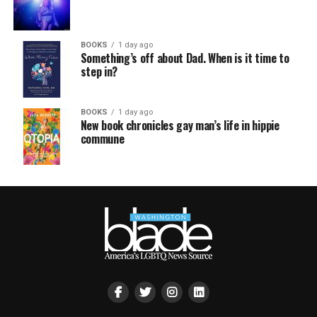
BOOKS
1 day ago
Something’s off about Dad. When is it time to
step in?
BOOKS
1 day ago
New book chronicles gay man’s life in hippie
commune