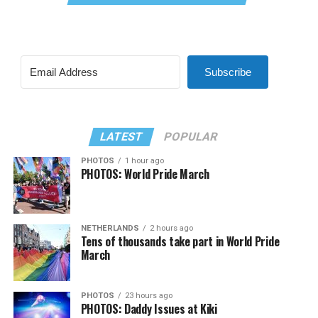
Subscribe
LATEST
POPULAR
PHOTOS
1 hour ago
PHOTOS: World Pride March
NETHERLANDS
2 hours ago
Tens of thousands take part in World Pride
March
PHOTOS
23 hours ago
PHOTOS: Daddy Issues at Kiki