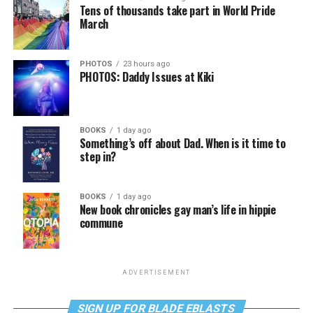
Tens of thousands take part in World Pride
March
PHOTOS
23 hours ago
PHOTOS: Daddy Issues at Kiki
BOOKS
1 day ago
Something’s off about Dad. When is it time to
step in?
BOOKS
1 day ago
New book chronicles gay man’s life in hippie
commune
ADVERTISEMENT
SIGN UP FOR BLADE EBLASTS