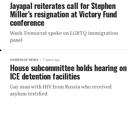
Jayapal reiterates call for Stephen
Miller’s resignation at Victory Fund
conference
Wash. Democrat spoke on LGBTQ immigration
panel
HOMEPAGE NEWS
7 years ago
House subcommittee holds hearing on
ICE detention facilities
Gay man with HIV from Russia who received
asylum testified