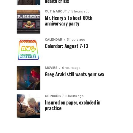
health crisis
OUT & ABOUT
5 hours ago
Mr. Henry’s to host 60th
anniversary party
CALENDAR
5 hours ago
Calendar: August 7-13
MOVIES
6 hours ago
Greg Araki still wants your sex
OPINIONS
6 hours ago
Insured on paper, excluded in
practice