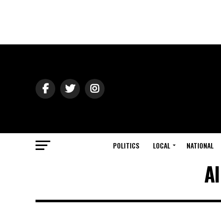
POLITICS
LOCAL
NATIONAL
Al