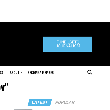
FUND LGBTQ
JOURNALISM
DS
ABOUT
BECOME A MEMBER
ov"
LATEST
POPULAR