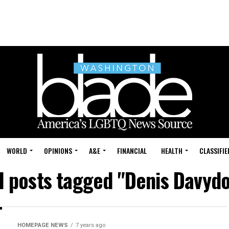
WORLD
OPINIONS
A&E
FINANCIAL
HEALTH
CLASSIFIE
l posts tagged "Denis Davyd
HOMEPAGE NEWS
7 years ago