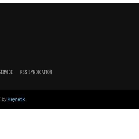
SERVICE
RSS SYNDICATION
d by
Keynetik
.