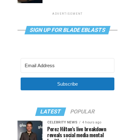
ADVERTISEMENT
SIGN UP FOR BLADE EBLASTS
Subscribe
LATEST
POPULAR
CELEBRITY NEWS
4 hours ago
Perez Hilton’s live breakdown
reveals social media mental