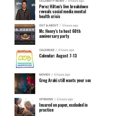
CELEBRITY NEWS
4 hours ago
Perez Hilton’s live breakdown
reveals social media mental
health crisis
OUT & ABOUT
5 hours ago
Mr. Henry’s to host 60th
anniversary party
CALENDAR
5 hours ago
Calendar: August 7-13
MOVIES
6 hours ago
Greg Araki still wants your sex
OPINIONS
6 hours ago
Insured on paper, excluded in
practice