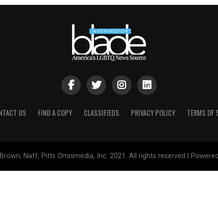
NTACT US
FIND A COPY
CLASSIFIEDS
PRIVACY POLICY
TERMS OF 
Brown, Naff, Pitts Omnimedia, Inc. 2021. All rights reserved | Powere