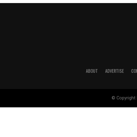
ABOUT
ADVERTISE
CO
© Copyright 