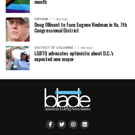
month
VIRGINIA
1 day ago
Doug Ollivant to face Eugene Vindman in Va. 7th
Congressional District
DISTRICT OF COLUMBIA
1 day ago
LGBTQ advocates optimistic about D.C.’s
expected new mayor