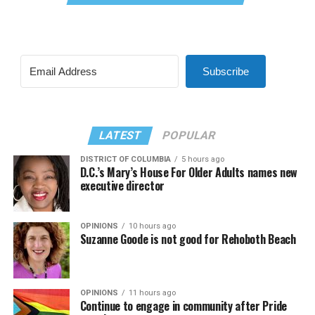
Subscribe
LATEST
POPULAR
DISTRICT OF COLUMBIA
5 hours ago
D.C.’s Mary’s House For Older Adults names new
executive director
OPINIONS
10 hours ago
Suzanne Goode is not good for Rehoboth Beach
OPINIONS
11 hours ago
Continue to engage in community after Pride