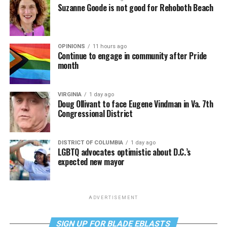
Suzanne Goode is not good for Rehoboth Beach
OPINIONS
11 hours ago
Continue to engage in community after Pride
month
VIRGINIA
1 day ago
Doug Ollivant to face Eugene Vindman in Va. 7th
Congressional District
DISTRICT OF COLUMBIA
1 day ago
LGBTQ advocates optimistic about D.C.’s
expected new mayor
ADVERTISEMENT
SIGN UP FOR BLADE EBLASTS