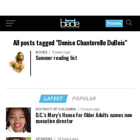
Donate
All posts tagged "Denise Chanterelle DuBois"
BOOKS
9 years ago
Summer reading list
LATEST
POPULAR
DISTRICT OF COLUMBIA
5 hours ago
D.C.’s Mary’s House For Older Adults names new
executive director
OPINIONS
10 hours ago