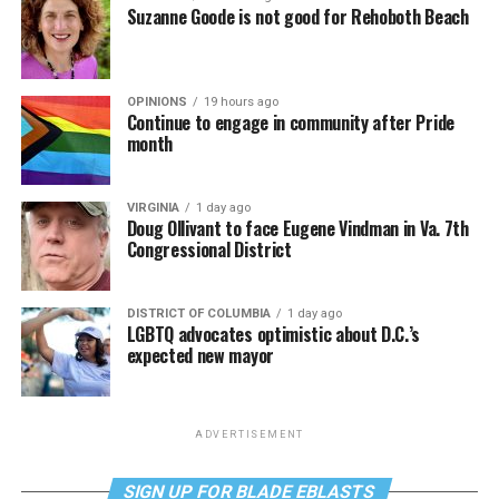
Suzanne Goode is not good for Rehoboth Beach
OPINIONS
19 hours ago
Continue to engage in community after Pride
month
VIRGINIA
1 day ago
Doug Ollivant to face Eugene Vindman in Va. 7th
Congressional District
DISTRICT OF COLUMBIA
1 day ago
LGBTQ advocates optimistic about D.C.’s
expected new mayor
ADVERTISEMENT
SIGN UP FOR BLADE EBLASTS