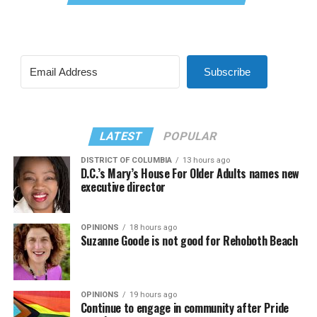
Subscribe
LATEST
POPULAR
DISTRICT OF COLUMBIA
13 hours ago
D.C.’s Mary’s House For Older Adults names new
executive director
OPINIONS
18 hours ago
Suzanne Goode is not good for Rehoboth Beach
OPINIONS
19 hours ago
Continue to engage in community after Pride