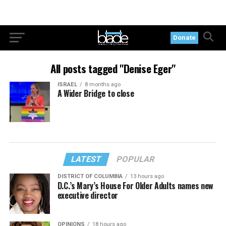
Donate
All posts tagged "Denise Eger"
ISRAEL
8 months ago
A Wider Bridge to close
LATEST
POPULAR
DISTRICT OF COLUMBIA
13 hours ago
D.C.’s Mary’s House For Older Adults names new
executive director
OPINIONS
18 hours ago