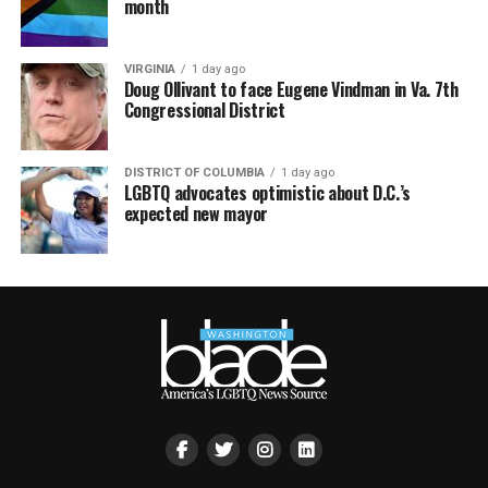
month
VIRGINIA
1 day ago
Doug Ollivant to face Eugene Vindman in Va. 7th
Congressional District
DISTRICT OF COLUMBIA
1 day ago
LGBTQ advocates optimistic about D.C.’s
expected new mayor