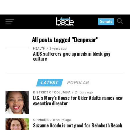
Donate
All posts tagged "Denpasar"
HEALTH
8 years ago
AIDS sufferers give up meds in bleak gay
culture
LATEST
POPULAR
DISTRICT OF COLUMBIA
2 hours ago
D.C.’s Mary’s House For Older Adults names new
executive director
OPINIONS
8 hours ago
Suzanne Goode is not good for Rehoboth Beach