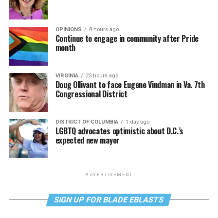
OPINIONS
8 hours ago
Continue to engage in community after Pride
month
VIRGINIA
23 hours ago
Doug Ollivant to face Eugene Vindman in Va. 7th
Congressional District
DISTRICT OF COLUMBIA
1 day ago
LGBTQ advocates optimistic about D.C.’s
expected new mayor
ADVERTISEMENT
SIGN UP FOR BLADE EBLASTS