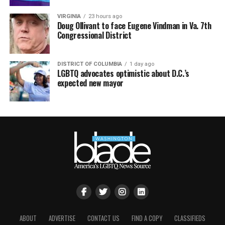
VIRGINIA
23 hours ago
Doug Ollivant to face Eugene Vindman in Va. 7th
Congressional District
DISTRICT OF COLUMBIA
1 day ago
LGBTQ advocates optimistic about D.C.’s
expected new mayor
ABOUT
ADVERTISE
CONTACT US
FIND A COPY
CLASSIFIEDS