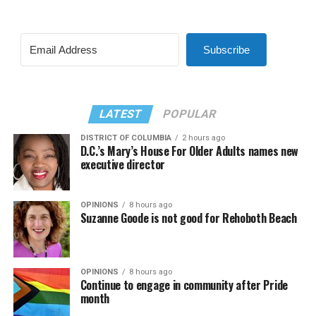
Subscribe
LATEST
POPULAR
DISTRICT OF COLUMBIA
2 hours ago
D.C.’s Mary’s House For Older Adults names new
executive director
OPINIONS
8 hours ago
Suzanne Goode is not good for Rehoboth Beach
OPINIONS
8 hours ago
Continue to engage in community after Pride
month