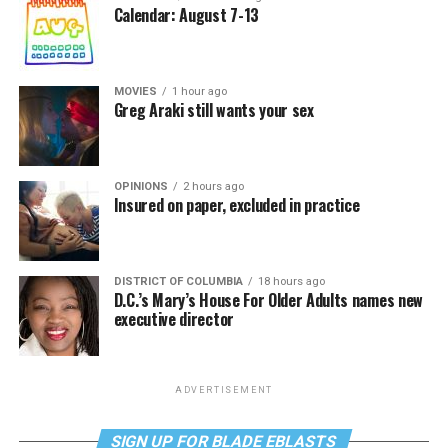
Calendar: August 7-13
MOVIES
1 hour ago
Greg Araki still wants your sex
OPINIONS
2 hours ago
Insured on paper, excluded in practice
DISTRICT OF COLUMBIA
18 hours ago
D.C.’s Mary’s House For Older Adults names new
executive director
ADVERTISEMENT
SIGN UP FOR BLADE EBLASTS