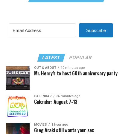
Subscribe
LATEST
POPULAR
OUT & ABOUT
10 minutes ago
Mr. Henry’s to host 60th anniversary party
CALENDAR
36 minutes ago
Calendar: August 7-13
MOVIES
1 hour ago
Greg Araki still wants your sex