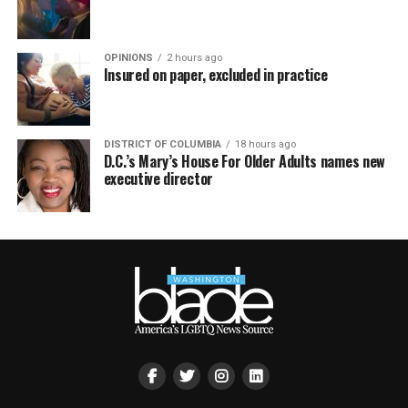
OPINIONS
2 hours ago
Insured on paper, excluded in practice
DISTRICT OF COLUMBIA
18 hours ago
D.C.’s Mary’s House For Older Adults names new
executive director