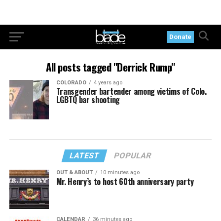
Donate
All posts tagged "Derrick Rump"
COLORADO
4 years ago
Transgender bartender among victims of Colo.
LGBTQ bar shooting
LATEST
POPULAR
OUT & ABOUT
10 minutes ago
Mr. Henry’s to host 60th anniversary party
CALENDAR
36 minutes ago