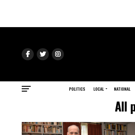
POLITICS
LOCAL
NATIONAL
All 