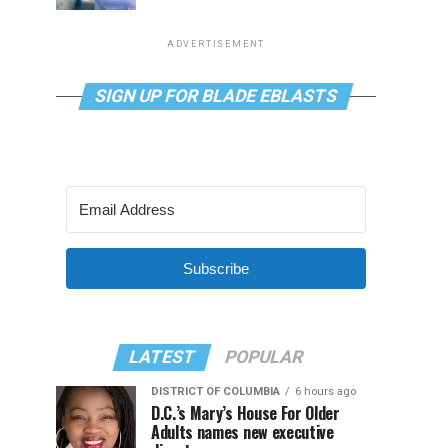
ADVERTISEMENT
SIGN UP FOR BLADE EBLASTS
Subscribe
LATEST
POPULAR
DISTRICT OF COLUMBIA
6 hours ago
D.C.’s Mary’s House For Older
Adults names new executive