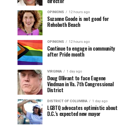
director
OPINIONS
12 hours ago
Suzanne Goode is not good for
Rehoboth Beach
OPINIONS
12 hours ago
Continue to engage in community
after Pride month
VIRGINIA
1 day ago
Doug Ollivant to face Eugene
Vindman in Va. 7th Congressional
District
DISTRICT OF COLUMBIA
1 day ago
LGBTQ advocates optimistic about
D.C.’s expected new mayor