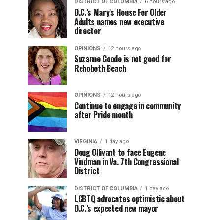
DISTRICT OF COLUMBIA
6 hours ago
D.C.’s Mary’s House For Older
Adults names new executive
director
OPINIONS
12 hours ago
Suzanne Goode is not good for
Rehoboth Beach
OPINIONS
12 hours ago
Continue to engage in community
after Pride month
VIRGINIA
1 day ago
Doug Ollivant to face Eugene
Vindman in Va. 7th Congressional
District
DISTRICT OF COLUMBIA
1 day ago
LGBTQ advocates optimistic about
D.C.’s expected new mayor