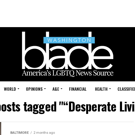
WORLD
OPINIONS
A&E
FINANCIAL
HEALTH
CLASSIFIE
posts tagged "“Desperate Liv
BALTIMORE
2 months ago