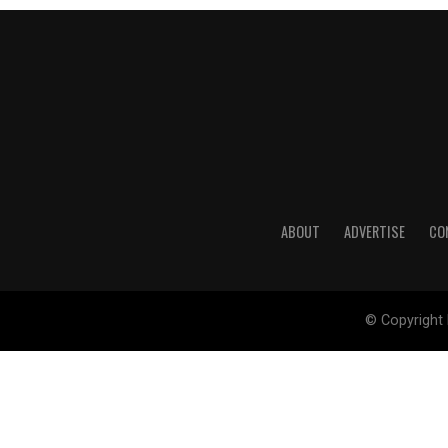
ABOUT
ADVERTISE
CO
© Copyright 