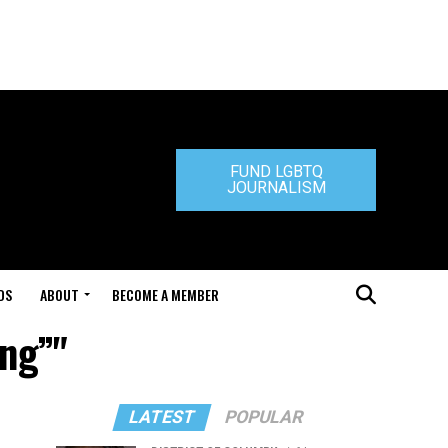
FUND LGBTQ
JOURNALISM
DS
ABOUT
BECOME A MEMBER
ing”"
LATEST
POPULAR