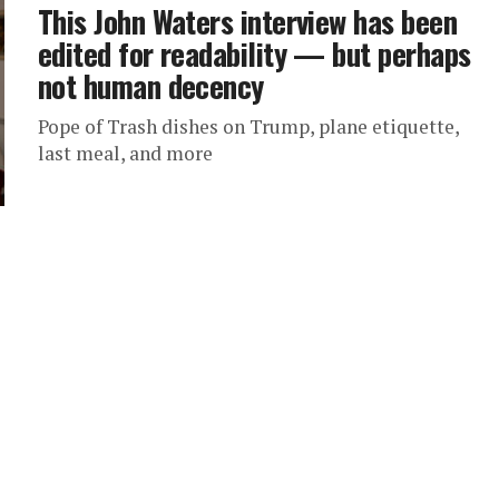
This John Waters interview has been
edited for readability — but perhaps
not human decency
Pope of Trash dishes on Trump, plane etiquette,
last meal, and more