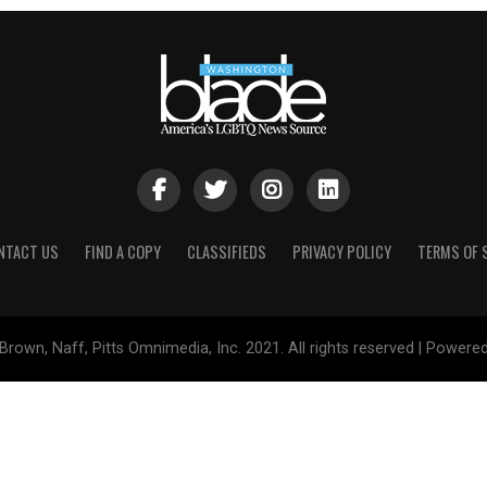
NTACT US
FIND A COPY
CLASSIFIEDS
PRIVACY POLICY
TERMS OF 
Brown, Naff, Pitts Omnimedia, Inc. 2021. All rights reserved | Powere