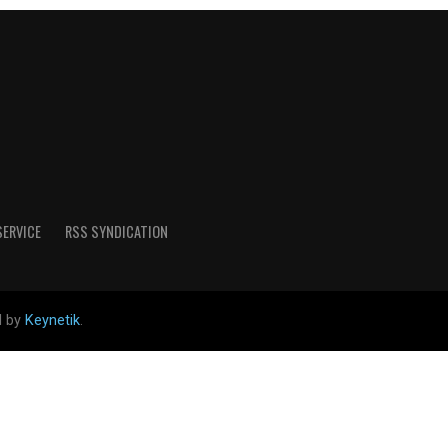
SERVICE
RSS SYNDICATION
d by
Keynetik
.