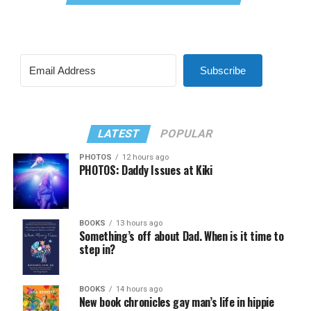
Subscribe
LATEST
POPULAR
PHOTOS
12 hours ago
PHOTOS: Daddy Issues at Kiki
BOOKS
13 hours ago
Something’s off about Dad. When is it time to
step in?
BOOKS
14 hours ago
New book chronicles gay man’s life in hippie