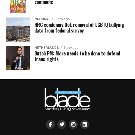
commune
NATIONAL
1 day ago
HRC condemns DoE removal of LGBTQ bullying
data from federal survey
NETHERLANDS
1 day ago
Dutch PM: More needs to be done to defend
trans rights