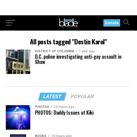
Donate
All posts tagged "Destin Karol"
DISTRICT OF COLUMBIA
1 year ago
D.C. police investigating anti-gay assault in
Shaw
LATEST
POPULAR
PHOTOS
12 hours ago
PHOTOS: Daddy Issues at Kiki
BOOKS
13 hours ago