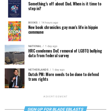
Something’s off about Dad. When is it time to
step in?
BOOKS
14 hours ago
New book chronicles gay man’s life in hippie
commune
NATIONAL
1 day ago
HRC condemns DoE removal of LGBTQ bullying
data from federal survey
NETHERLANDS
1 day ago
Dutch PM: More needs to be done to defend
trans rights
ADVERTISEMENT
SIGN UP FOR BLADE EBLASTS