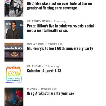
HRC files class action over federal ban on
gender-affirming care coverage
CELEBRITY NEWS
8 hours ago
Perez Hilton’s live breakdown reveals social
media mental health crisis
OUT & ABOUT
9 hours ago
Mr. Henry’s to host 60th anniversary party
CALENDAR
10 hours ago
Calendar: August 7-13
MOVIES
10 hours ago
Greg Araki still wants your sex