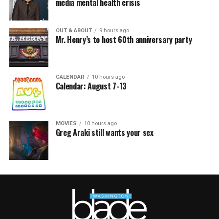
media mental health crisis
OUT & ABOUT
9 hours ago
Mr. Henry’s to host 60th anniversary party
CALENDAR
10 hours ago
Calendar: August 7-13
MOVIES
10 hours ago
Greg Araki still wants your sex