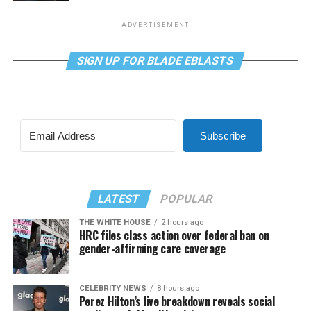
ADVERTISEMENT
SIGN UP FOR BLADE EBLASTS
Subscribe
LATEST
POPULAR
THE WHITE HOUSE
2 hours ago
HRC files class action over federal ban on
gender-affirming care coverage
CELEBRITY NEWS
8 hours ago
Perez Hilton’s live breakdown reveals social