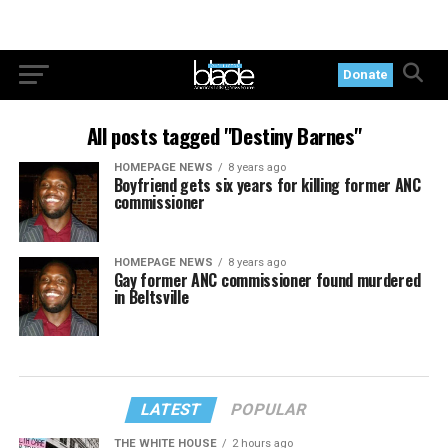
Donate
All posts tagged "Destiny Barnes"
HOMEPAGE NEWS
8 years ago
Boyfriend gets six years for killing former ANC
commissioner
HOMEPAGE NEWS
8 years ago
Gay former ANC commissioner found murdered
in Beltsville
LATEST
POPULAR
THE WHITE HOUSE
2 hours ago