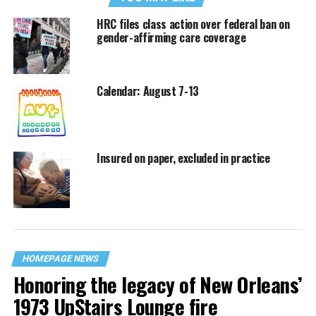
HRC files class action over federal ban on
gender-affirming care coverage
Calendar: August 7-13
Insured on paper, excluded in practice
HOMEPAGE NEWS
Honoring the legacy of New Orleans’
1973 UpStairs Lounge fire