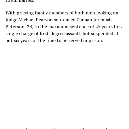
to kill Barnes.
With grieving family members of both men looking on,
Judge Michael Pearson sentenced Canaan Jeremiah
Peterson, 24, to the maximum sentence of 25 years for a
single charge of first-degree assault, but suspended all
but six years of the time to be served in prison.