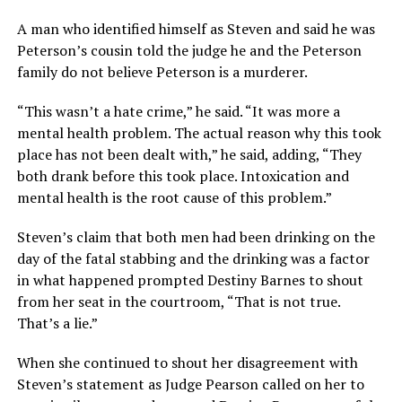
A man who identified himself as Steven and said he was
Peterson’s cousin told the judge he and the Peterson
family do not believe Peterson is a murderer.
“This wasn’t a hate crime,” he said. “It was more a
mental health problem. The actual reason why this took
place has not been dealt with,” he said, adding, “They
both drank before this took place. Intoxication and
mental health is the root cause of this problem.”
Steven’s claim that both men had been drinking on the
day of the fatal stabbing and the drinking was a factor
in what happened prompted Destiny Barnes to shout
from her seat in the courtroom, “That is not true.
That’s a lie.”
When she continued to shout her disagreement with
Steven’s statement as Judge Pearson called on her to