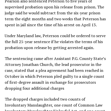
Pearson also sentenced Peterson to five years of
supervised probation upon his release from prison. The
judge said he would subtract from the six-year prison
term the eight months and two weeks that Peterson has
spent in jail since the time of his arrest on April 13.
Under Maryland law, Peterson could be ordered to serve
the full 25-year sentence if he violates the terms of his
probation upon release by getting arrested again.
The sentencing came after Assistant P.G. County State’s
Attorney Jonathan Church, the lead prosecutor in the
case, stated that a plea agreement had been reached in
October in which Peterson pled guilty to a single count
of first-degree assault in exchange for prosecutors
dropping four additional charges
The dropped charges included two counts of
Involuntary Manslaughter, one count of Common Law