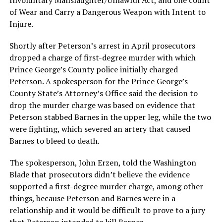
Involuntary Manslaughter/Unlawful Act, and one count
of Wear and Carry a Dangerous Weapon with Intent to
Injure.
Shortly after Peterson’s arrest in April prosecutors
dropped a charge of first-degree murder with which
Prince George’s County police initially charged
Peterson. A spokesperson for the Prince George’s
County State’s Attorney’s Office said the decision to
drop the murder charge was based on evidence that
Peterson stabbed Barnes in the upper leg, while the two
were fighting, which severed an artery that caused
Barnes to bleed to death.
The spokesperson, John Erzen, told the Washington
Blade that prosecutors didn’t believe the evidence
supported a first-degree murder charge, among other
things, because Peterson and Barnes were in a
relationship and it would be difficult to prove to a jury