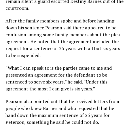
remain silent a guard escorted Destiny Barnes out of the
courtroom.
After the family members spoke and before handing
down his sentence Pearson said there appeared to be
confusion among some family members about the plea
agreement. He noted that the agreement included the
request for a sentence of 25 years with all but six years
to be suspended.
“What I can speak to is the parties came to me and
presented an agreement for the defendant to be
sentenced to serve six years,” he said. “Under this
agreement the most I can give is six years.”
Pearson also pointed out that he received letters from
people who knew Barnes and who requested that he
hand down the maximum sentence of 25 years for
Peterson, something he said he could not do.