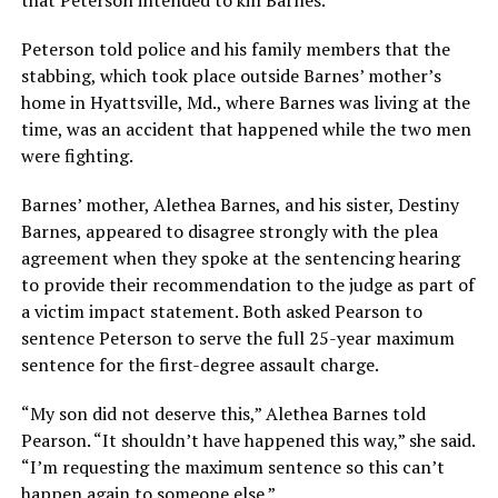
that Peterson intended to kill Barnes.
Peterson told police and his family members that the
stabbing, which took place outside Barnes’ mother’s
home in Hyattsville, Md., where Barnes was living at the
time, was an accident that happened while the two men
were fighting.
Barnes’ mother, Alethea Barnes, and his sister, Destiny
Barnes, appeared to disagree strongly with the plea
agreement when they spoke at the sentencing hearing
to provide their recommendation to the judge as part of
a victim impact statement. Both asked Pearson to
sentence Peterson to serve the full 25-year maximum
sentence for the first-degree assault charge.
“My son did not deserve this,” Alethea Barnes told
Pearson. “It shouldn’t have happened this way,” she said.
“I’m requesting the maximum sentence so this can’t
happen again to someone else.”