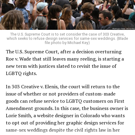
to find acceptance and companionship for a moment.
For regulars, the UpStairs Lounge was a miracle, a small
pocket of acceptance in a broader world where their
very identities were illegal.
The U.S. Supreme Court is to set consider the case of 303 Creative,
which seeks to refuse design services for same-sex weddings. (Blade
On the Sunday night of June 24, 1973, their voices were
file photo by Michael Key)
silenced in a murderous act of arson that claimed 32
The U.S. Supreme Court, after a decision overturning
lives and still stands as the deadliest fire in New Orleans
Roe v. Wade that still leaves many reeling, is starting a
history — and the worst mass killing of gays in 20th
new term with justices slated to revisit the issue of
century America.
LGBTQ rights.
As 13 fire companies struggled to douse the inferno,
In 303 Creative v. Elenis, the court will return to the
police refused to question the chief suspect, even
issue of whether or not providers of custom-made
though gay witnesses identified and brought the soot-
goods can refuse service to LGBTQ customers on First
covered man to officers idly standing by. This suspect,
Amendment grounds. In this case, the business owner is
an internally conflicted gay-for-pay sex worker named
Lorie Smith, a website designer in Colorado who wants
Rodger Dale Nunez, had been ejected from the UpStairs
to opt out of providing her graphic design services for
Lounge screaming the word “burn” minutes before, but
same-sex weddings despite the civil rights law in her