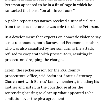
Peterson appeared to be in a fit of rage in which he
ransacked the house “on all three floors.”
A police report says Barnes received a superficial cut
from the attack before he was able to subdue Peterson.
In a development that experts on domestic violence say
is not uncommon, both Barnes and Peterson’s mother,
who was also assaulted by her son during the attack,
refused to cooperate with prosecutors, resulting in
prosecutors dropping the charges.
Erzen, the spokesperson for the P.G. County
prosecutors’ office, said Assistant State’s Attorney
Church met with Barnes’ family members, including his
mother and sister, in the courthouse after the
sentencing hearing to clear up what appeared to be
confusion over the plea agreement.