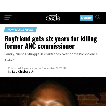
Donate
HOMEPAGE NEWS
Boyfriend gets six years for killing
former ANC commissioner
Family, friends struggle in courtroom over domestic violence
attack
Published
8 years ago
on
December 3, 2018
By
Lou Chibbaro Jr.