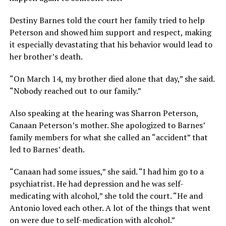
Destiny Barnes told the court her family tried to help
Peterson and showed him support and respect, making
it especially devastating that his behavior would lead to
her brother’s death.
“On March 14, my brother died alone that day,” she said.
“Nobody reached out to our family.”
Also speaking at the hearing was Sharron Peterson,
Canaan Peterson’s mother. She apologized to Barnes’
family members for what she called an “accident” that
led to Barnes’ death.
“Canaan had some issues,” she said. “I had him go to a
psychiatrist. He had depression and he was self-
medicating with alcohol,” she told the court. “He and
Antonio loved each other. A lot of the things that went
on were due to self-medication with alcohol.”