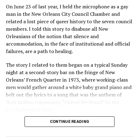
On June 23 of last year, I held the microphone as a gay
man in the New Orleans City Council Chamber and
related a lost piece of queer history to the seven council
members. I told this story to disabuse all New
Orleanians of the notion that silence and
accommodation, in the face of institutional and official
failures, are a path to healing.
The story I related to them began on a typical Sunday
night at a second-story bar on the fringe of New
Orleans’ French Quarter in 1973, where working-class
men would gather around a white baby grand piano and
belt out the lyrics to a song that was the anthem of
their hidden community, “United We Stand” by the
Brotherhood of Man.
CONTINUE READING
“United we stand,” the men would sing together,
“divided we fall” — the words epitomizing the ethos of
their beloved UpStairs Lounge bar, an egalitarian free