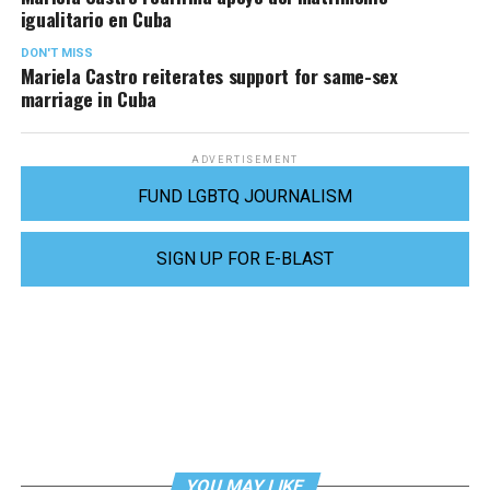
igualitario en Cuba
DON'T MISS
Mariela Castro reiterates support for same-sex
marriage in Cuba
ADVERTISEMENT
FUND LGBTQ JOURNALISM
SIGN UP FOR E-BLAST
YOU MAY LIKE