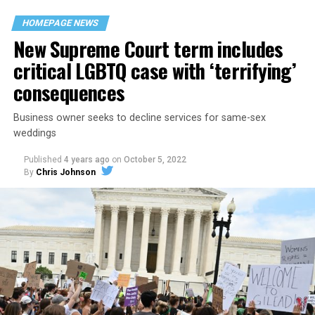
space that served as a forerunner to today’s queer safe
HOMEPAGE NEWS
havens.
New Supreme Court term includes
critical LGBTQ case with ‘terrifying’
consequences
Business owner seeks to decline services for same-sex
weddings
Published
4 years ago
on
October 5, 2022
By
Chris Johnson
Around that piano in the 1970s Deep South, gays and
lesbians, white and Black queens, Christians and non-
Christians, and even early gender minorities could cast
aside the racism, sexism, and homophobia of the times