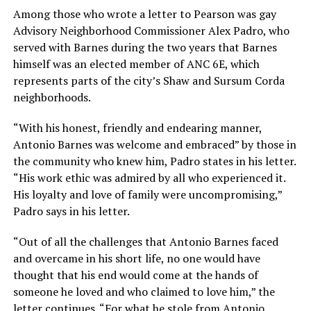
Among those who wrote a letter to Pearson was gay
Advisory Neighborhood Commissioner Alex Padro, who
served with Barnes during the two years that Barnes
himself was an elected member of ANC 6E, which
represents parts of the city’s Shaw and Sursum Corda
neighborhoods.
“With his honest, friendly and endearing manner,
Antonio Barnes was welcome and embraced” by those in
the community who knew him, Padro states in his letter.
“His work ethic was admired by all who experienced it.
His loyalty and love of family were uncompromising,”
Padro says in his letter.
“Out of all the challenges that Antonio Barnes faced
and overcame in his short life, no one would have
thought that his end would come at the hands of
someone he loved and who claimed to love him,” the
letter continues. “For what he stole from Antonio