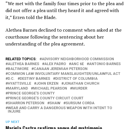
“We met with the family four times prior to the plea and
did not offer a plea until they heard it and agreed with
it,” Erzen told the Blade.
Alethea Barnes declined to comment when asked at the
courthouse following the sentencing about her
understanding of the plea agreement.
RELATED TOPICS:
ADVISORY NEIGHBORHOOD COMMISSION
ALETHEA BARNES
ALEX PADRO
ANC 6E
ANTONIO BARNES
BALTIMORE
CANAAN JEREMIAH PETERSON
COMMON LAW INVOLUNTARY MANSLAUGHTER/UNLAWFUL ACT
D.C.
DESTINY BARNES
DISTRICT OF COLUMBIA
HYATTSVILLE
JOHN ERZEN
JONATHAN CHURCH
MARYLAND
MICHAEL PEARSON
MURDER
PRINCE GEORGE'S COUNTY
PRINCE GEORGE’S COUNTY CIRCUIT COURT
SHARRON PETERSON
SHAW
SURSUM CORDA
WEAR AND CARRY A DANGEROUS WEAPON WITH INTENT TO
INJURE
UP NEXT
Mariela Castro reafirma apoyo del matrimonio