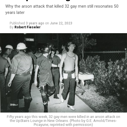
Why the arson attack that killed 32 gay men still resonates 50
years later
Published
3 years ago
on
June 22, 2023
By
Robert Fieseler
Fifty years ago this week, 32 gay men were killed in an arson attack on
the UpStairs Lounge in New Orleans. (Photo by G.E. Arnold/Times-
Picayune; reprinted with permission)