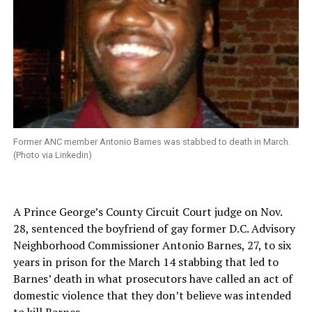
Former ANC member Antonio Barnes was stabbed to death in March.
(Photo via Linkedin)
A Prince George’s County Circuit Court judge on Nov.
28, sentenced the boyfriend of gay former D.C. Advisory
Neighborhood Commissioner Antonio Barnes, 27, to six
years in prison for the March 14 stabbing that led to
Barnes’ death in what prosecutors have called an act of
domestic violence that they don’t believe was intended