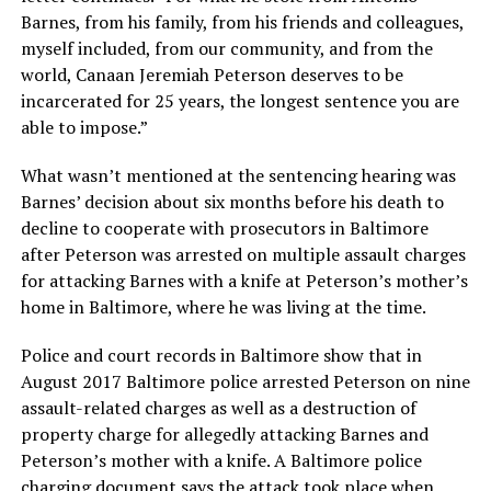
Barnes, from his family, from his friends and colleagues,
myself included, from our community, and from the
world, Canaan Jeremiah Peterson deserves to be
incarcerated for 25 years, the longest sentence you are
able to impose.”
What wasn’t mentioned at the sentencing hearing was
Barnes’ decision about six months before his death to
decline to cooperate with prosecutors in Baltimore
after Peterson was arrested on multiple assault charges
for attacking Barnes with a knife at Peterson’s mother’s
home in Baltimore, where he was living at the time.
Police and court records in Baltimore show that in
August 2017 Baltimore police arrested Peterson on nine
assault-related charges as well as a destruction of
property charge for allegedly attacking Barnes and
Peterson’s mother with a knife. A Baltimore police
charging document says the attack took place when