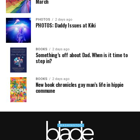
March
PHOTOS
2 days ago
PHOTOS: Daddy Issues at Kiki
BOOKS
2 days ago
Something’s off about Dad. When is it time to
step in?
BOOKS
2 days ago
New book chronicles gay man’s life in hippie
commune