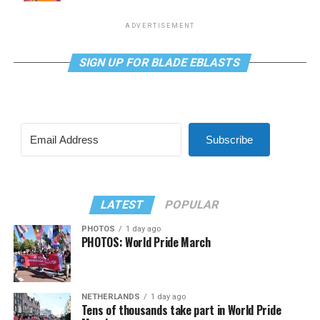
ADVERTISEMENT
SIGN UP FOR BLADE EBLASTS
Subscribe
LATEST
POPULAR
PHOTOS
1 day ago
PHOTOS: World Pride March
NETHERLANDS
1 day ago
Tens of thousands take part in World Pride