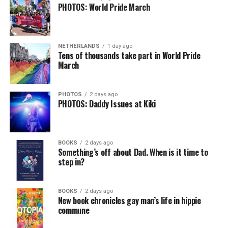
PHOTOS: World Pride March
NETHERLANDS
1 day ago
Tens of thousands take part in World Pride
March
PHOTOS
2 days ago
PHOTOS: Daddy Issues at Kiki
BOOKS
2 days ago
Something’s off about Dad. When is it time to
step in?
BOOKS
2 days ago
New book chronicles gay man’s life in hippie
commune