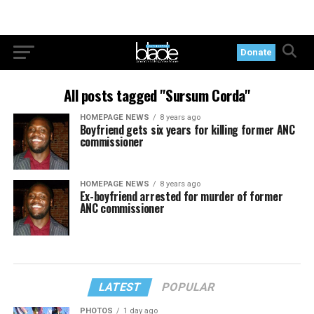
Donate
All posts tagged "Sursum Corda"
HOMEPAGE NEWS
8 years ago
Boyfriend gets six years for killing former ANC
commissioner
HOMEPAGE NEWS
8 years ago
Ex-boyfriend arrested for murder of former
ANC commissioner
LATEST
POPULAR
PHOTOS
1 day ago