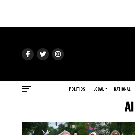
POLITICS
LOCAL
NATIONAL
Al