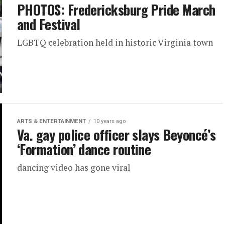
PHOTOS: Fredericksburg Pride March
and Festival
LGBTQ celebration held in historic Virginia town
ARTS & ENTERTAINMENT
10 years ago
Va. gay police officer slays Beyoncé’s
‘Formation’ dance routine
dancing video has gone viral