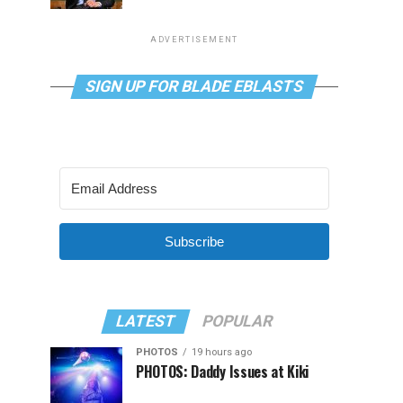
ADVERTISEMENT
SIGN UP FOR BLADE EBLASTS
Subscribe
LATEST
POPULAR
PHOTOS
19 hours ago
PHOTOS: Daddy Issues at Kiki