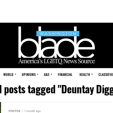
WORLD
OPINIONS
A&E
FINANCIAL
HEALTH
CLASSIFIE
l posts tagged "Deuntay Dig
PHOTOS
1 month ago