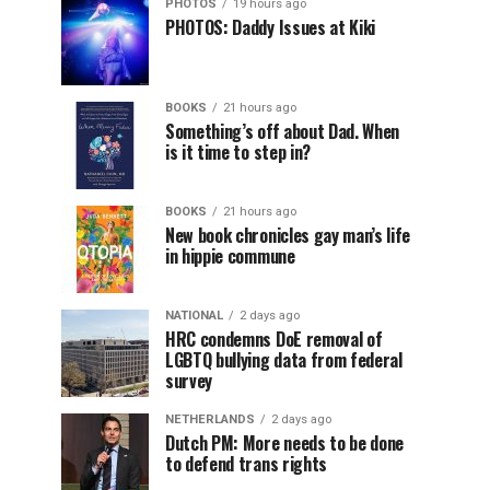
PHOTOS
19 hours ago
PHOTOS: Daddy Issues at Kiki
BOOKS
21 hours ago
Something’s off about Dad. When
is it time to step in?
BOOKS
21 hours ago
New book chronicles gay man’s life
in hippie commune
NATIONAL
2 days ago
HRC condemns DoE removal of
LGBTQ bullying data from federal
survey
NETHERLANDS
2 days ago
Dutch PM: More needs to be done
to defend trans rights