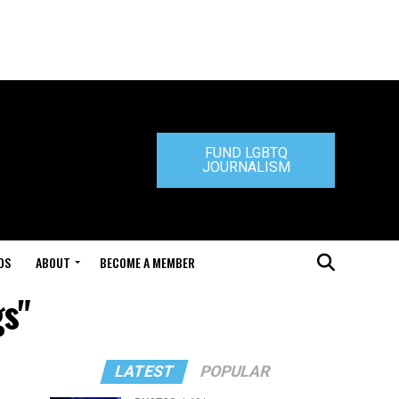
FUND LGBTQ
JOURNALISM
DS
ABOUT
BECOME A MEMBER
gs"
LATEST
POPULAR