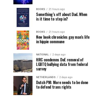
BOOKS
21 hours ago
Something’s off about Dad. When
is it time to step in?
BOOKS
21 hours ago
New book chronicles gay man’s life
in hippie commune
NATIONAL
2 days ago
HRC condemns DoE removal of
LGBTQ bullying data from federal
survey
NETHERLANDS
2 days ago
Dutch PM: More needs to be done
to defend trans rights