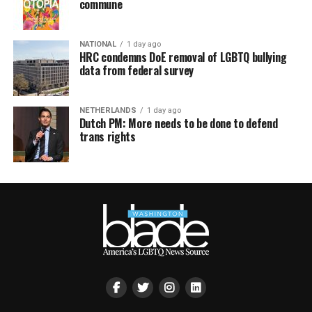
commune
NATIONAL
1 day ago
HRC condemns DoE removal of LGBTQ bullying
data from federal survey
NETHERLANDS
1 day ago
Dutch PM: More needs to be done to defend
trans rights