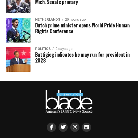
Mich. Senate primary
NETHERLANDS
20 hours ago
Dutch prime minister opens World Pride Human
Rights Conference
POLITICS
2 days ago
Buttigieg indicates he may run for president in
2028