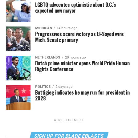
LGBTQ advocates optimistic about D.C.’s
expected new mayor
MICHIGAN
14 hours ago
Progressives score victory as El-Sayed wins
Mich. Senate primary
NETHERLANDS
20 hours ago
Dutch prime minister opens World Pride Human
Rights Conference
POLITICS
2 days ago
Buttigieg indicates he may run for president in
2028
ADVERTISEMENT
SIGN UP FOR BLADE EBLASTS