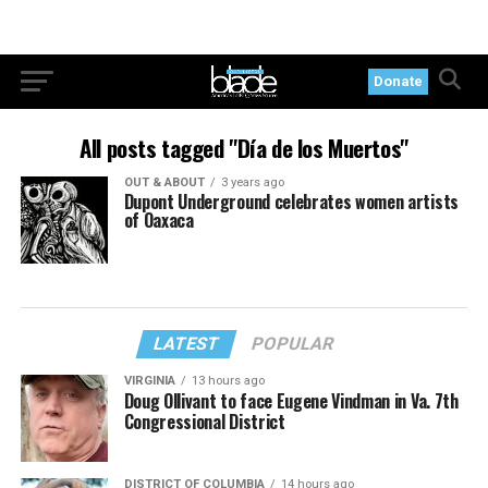
Donate
All posts tagged "Día de los Muertos"
OUT & ABOUT
3 years ago
Dupont Underground celebrates women artists
of Oaxaca
LATEST
POPULAR
VIRGINIA
13 hours ago
Doug Ollivant to face Eugene Vindman in Va. 7th
Congressional District
DISTRICT OF COLUMBIA
14 hours ago