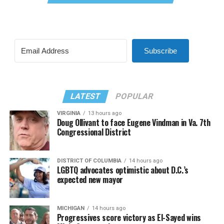
Subscribe
LATEST
POPULAR
VIRGINIA
13 hours ago
Doug Ollivant to face Eugene Vindman in Va. 7th
Congressional District
DISTRICT OF COLUMBIA
14 hours ago
LGBTQ advocates optimistic about D.C.’s
expected new mayor
MICHIGAN
14 hours ago
Progressives score victory as El-Sayed wins