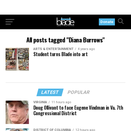
Donate
All posts tagged "Diana Burrows"
ARTS & ENTERTAINMENT
4 years ago
Student turns Blade into art
LATEST
POPULAR
VIRGINIA
11 hours ago
Doug Ollivant to face Eugene Vindman in Va. 7th
Congressional District
DISTRICT OF COLUMBIA
12 hours ago