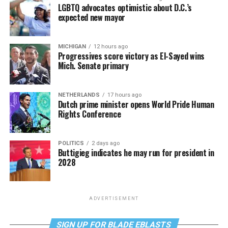
LGBTQ advocates optimistic about D.C.’s
expected new mayor
MICHIGAN
12 hours ago
Progressives score victory as El-Sayed wins
Mich. Senate primary
NETHERLANDS
17 hours ago
Dutch prime minister opens World Pride Human
Rights Conference
POLITICS
2 days ago
Buttigieg indicates he may run for president in
2028
ADVERTISEMENT
SIGN UP FOR BLADE EBLASTS