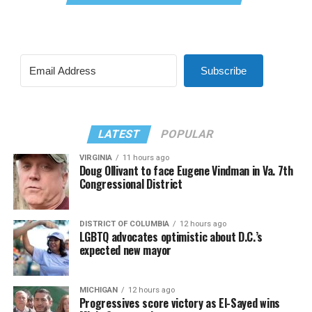
Subscribe
LATEST
POPULAR
VIRGINIA
11 hours ago
Doug Ollivant to face Eugene Vindman in Va. 7th
Congressional District
DISTRICT OF COLUMBIA
12 hours ago
LGBTQ advocates optimistic about D.C.’s
expected new mayor
MICHIGAN
12 hours ago
Progressives score victory as El-Sayed wins