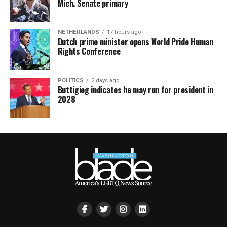
Mich. Senate primary
NETHERLANDS
17 hours ago
Dutch prime minister opens World Pride Human
Rights Conference
POLITICS
2 days ago
Buttigieg indicates he may run for president in
2028