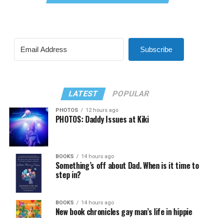
Subscribe
LATEST
POPULAR
PHOTOS
12 hours ago
PHOTOS: Daddy Issues at Kiki
BOOKS
14 hours ago
Something’s off about Dad. When is it time to
step in?
BOOKS
14 hours ago
New book chronicles gay man’s life in hippie