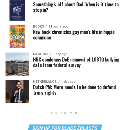
Something’s off about Dad. When is it time to
step in?
BOOKS
14 hours ago
New book chronicles gay man’s life in hippie
commune
NATIONAL
1 day ago
HRC condemns DoE removal of LGBTQ bullying
data from federal survey
NETHERLANDS
1 day ago
Dutch PM: More needs to be done to defend
trans rights
ADVERTISEMENT
SIGN UP FOR BLADE EBLASTS