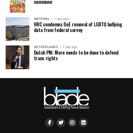
commune
NATIONAL
1 day ago
HRC condemns DoE removal of LGBTQ bullying
data from federal survey
NETHERLANDS
1 day ago
Dutch PM: More needs to be done to defend
trans rights