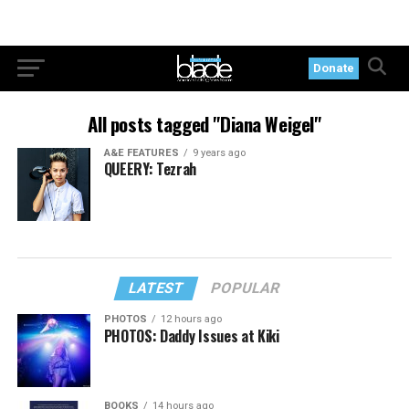
Donate
All posts tagged "Diana Weigel"
A&E FEATURES
9 years ago
QUEERY: Tezrah
LATEST
POPULAR
PHOTOS
12 hours ago
PHOTOS: Daddy Issues at Kiki
BOOKS
14 hours ago