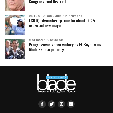
Congressional District
DISTRICT OF COLUMBIA
20 hours ago
LGBTQ advocates optimistic about D.C.’s
expected new mayor
MICHIGAN
20 hours ago
Progressives score victory as El-Sayed wins
Mich. Senate primary