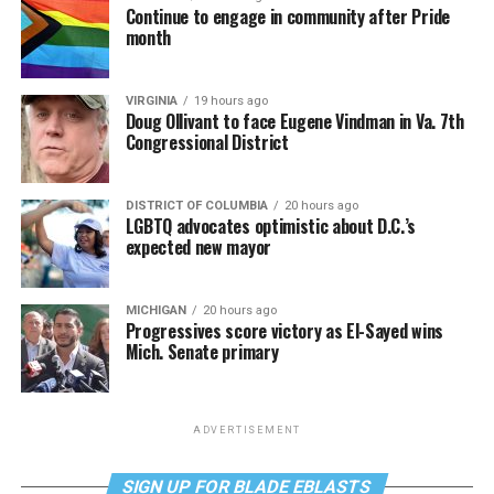
Continue to engage in community after Pride
month
VIRGINIA
19 hours ago
Doug Ollivant to face Eugene Vindman in Va. 7th
Congressional District
DISTRICT OF COLUMBIA
20 hours ago
LGBTQ advocates optimistic about D.C.’s
expected new mayor
MICHIGAN
20 hours ago
Progressives score victory as El-Sayed wins
Mich. Senate primary
ADVERTISEMENT
SIGN UP FOR BLADE EBLASTS