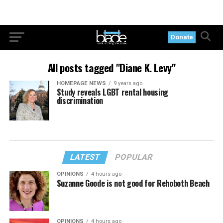
Donate
All posts tagged "Diane K. Levy"
HOMEPAGE NEWS
9 years ago
Study reveals LGBT rental housing
discrimination
LATEST
POPULAR
OPINIONS
4 hours ago
Suzanne Goode is not good for Rehoboth Beach
OPINIONS
4 hours ago