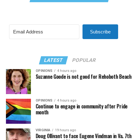
Subscribe
LATEST
POPULAR
OPINIONS
4 hours ago
Suzanne Goode is not good for Rehoboth Beach
OPINIONS
4 hours ago
Continue to engage in community after Pride
month
VIRGINIA
19 hours ago
Doug Ollivant to face Eugene Vindman in Va. 7th