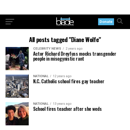
Donate
All posts tagged "Diane Wolfe"
CELEBRITY NEWS
2 years ago
Actor Richard Dreyfuss mocks transgender
people in misogynistic rant
NATIONAL
12 years ago
N.C. Catholic school fires gay teacher
NATIONAL
13 years ago
School fires teacher after she weds