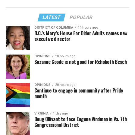
LATEST
POPULAR
DISTRICT OF COLUMBIA
14 hours ago
D.C.’s Mary’s House For Older Adults names new
executive director
OPINIONS
20 hours ago
Suzanne Goode is not good for Rehoboth Beach
OPINIONS
20 hours ago
Continue to engage in community after Pride
month
VIRGINIA
1 day ago
Doug Ollivant to face Eugene Vindman in Va. 7th
Congressional District