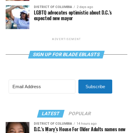
DISTRICT OF COLUMBIA
2 days ago
LGBTQ advocates optimistic about D.C.’s
expected new mayor
ADVERTISEMENT
SIGN UP FOR BLADE EBLASTS
Subscribe
LATEST
POPULAR
DISTRICT OF COLUMBIA
14 hours ago
D.C.’s Mary’s House For Older Adults names new