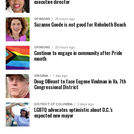
executive director
OPINIONS
20 hours ago
Suzanne Goode is not good for Rehoboth Beach
OPINIONS
20 hours ago
Continue to engage in community after Pride
month
VIRGINIA
1 day ago
Doug Ollivant to face Eugene Vindman in Va. 7th
Congressional District
DISTRICT OF COLUMBIA
2 days ago
LGBTQ advocates optimistic about D.C.’s
expected new mayor