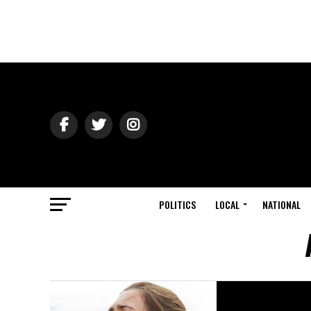
POLITICS
LOCAL
NATIONAL