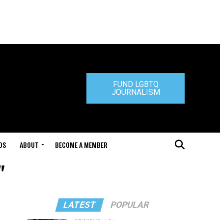
FUND LGBTQ
JOURNALISM
DS
ABOUT
BECOME A MEMBER
"
LATEST
POPULAR