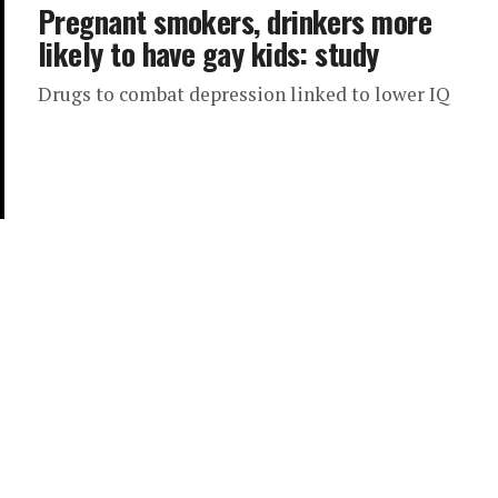
Pregnant smokers, drinkers more
likely to have gay kids: study
Drugs to combat depression linked to lower IQ