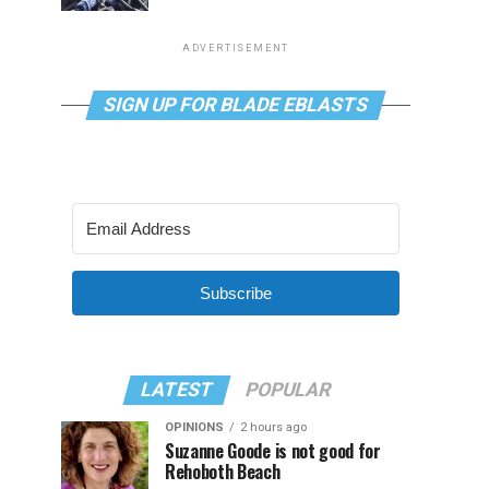
ADVERTISEMENT
SIGN UP FOR BLADE EBLASTS
Subscribe
LATEST
POPULAR
OPINIONS
2 hours ago
Suzanne Goode is not good for
Rehoboth Beach