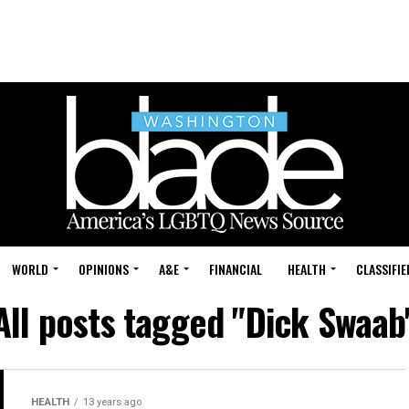
WORLD
OPINIONS
A&E
FINANCIAL
HEALTH
CLASSIFIE
All posts tagged "Dick Swaab
HEALTH
13 years ago