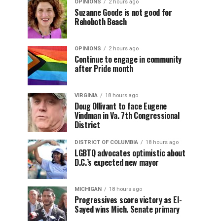
OPINIONS
2 hours ago
Suzanne Goode is not good for
Rehoboth Beach
OPINIONS
2 hours ago
Continue to engage in community
after Pride month
VIRGINIA
18 hours ago
Doug Ollivant to face Eugene
Vindman in Va. 7th Congressional
District
DISTRICT OF COLUMBIA
18 hours ago
LGBTQ advocates optimistic about
D.C.’s expected new mayor
MICHIGAN
18 hours ago
Progressives score victory as El-
Sayed wins Mich. Senate primary