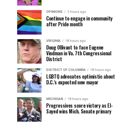
OPINIONS
2 hours ago
Continue to engage in community
after Pride month
VIRGINIA
18 hours ago
Doug Ollivant to face Eugene
Vindman in Va. 7th Congressional
District
DISTRICT OF COLUMBIA
18 hours ago
LGBTQ advocates optimistic about
D.C.’s expected new mayor
MICHIGAN
18 hours ago
Progressives score victory as El-
Sayed wins Mich. Senate primary