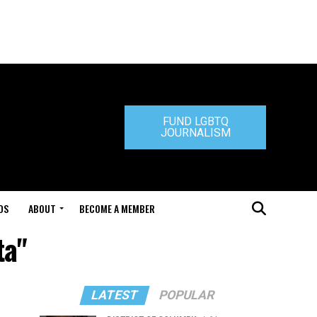
FUND LGBTQ
JOURNALISM
DS
ABOUT
BECOME A MEMBER
ta"
LATEST
POPULAR