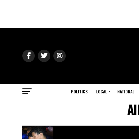
POLITICS
LOCAL
NATIONAL
Al