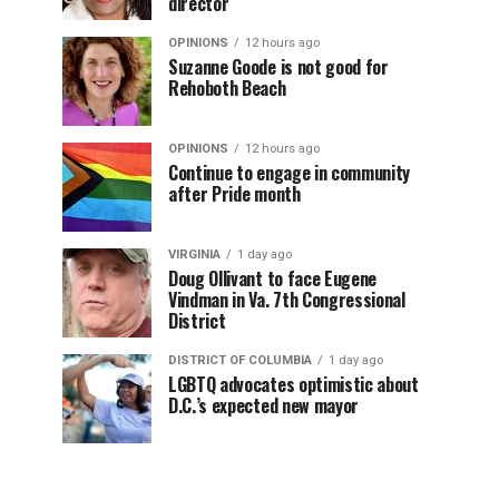
director
OPINIONS
12 hours ago
Suzanne Goode is not good for
Rehoboth Beach
OPINIONS
12 hours ago
Continue to engage in community
after Pride month
VIRGINIA
1 day ago
Doug Ollivant to face Eugene
Vindman in Va. 7th Congressional
District
DISTRICT OF COLUMBIA
1 day ago
LGBTQ advocates optimistic about
D.C.’s expected new mayor