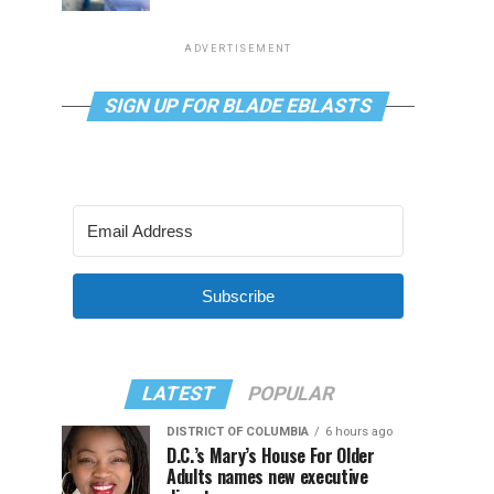
ADVERTISEMENT
SIGN UP FOR BLADE EBLASTS
Subscribe
LATEST
POPULAR
DISTRICT OF COLUMBIA
6 hours ago
D.C.’s Mary’s House For Older
Adults names new executive