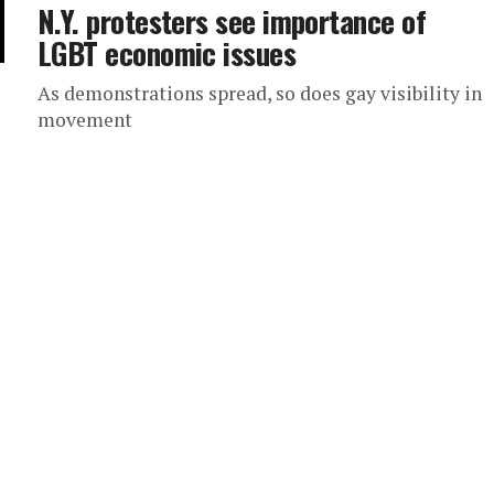
N.Y. protesters see importance of
LGBT economic issues
As demonstrations spread, so does gay visibility in
movement