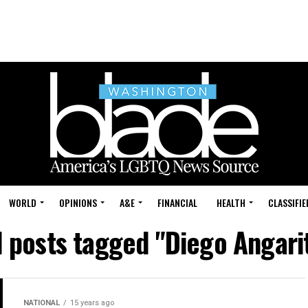
WORLD
OPINIONS
A&E
FINANCIAL
HEALTH
CLASSIFIE
l posts tagged "Diego Angari
NATIONAL
15 years ago