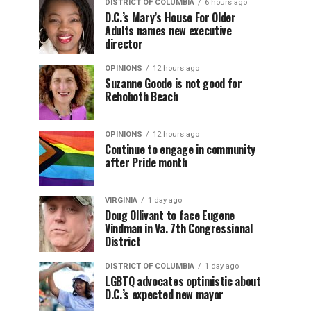
DISTRICT OF COLUMBIA
6 hours ago
D.C.’s Mary’s House For Older
Adults names new executive
director
OPINIONS
12 hours ago
Suzanne Goode is not good for
Rehoboth Beach
OPINIONS
12 hours ago
Continue to engage in community
after Pride month
VIRGINIA
1 day ago
Doug Ollivant to face Eugene
Vindman in Va. 7th Congressional
District
DISTRICT OF COLUMBIA
1 day ago
LGBTQ advocates optimistic about
D.C.’s expected new mayor