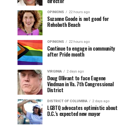
director
OPINIONS
22 hours ago
Suzanne Goode is not good for
Rehoboth Beach
OPINIONS
22 hours ago
Continue to engage in community
after Pride month
VIRGINIA
2 days ago
Doug Ollivant to face Eugene
Vindman in Va. 7th Congressional
District
DISTRICT OF COLUMBIA
2 days ago
LGBTQ advocates optimistic about
D.C.’s expected new mayor