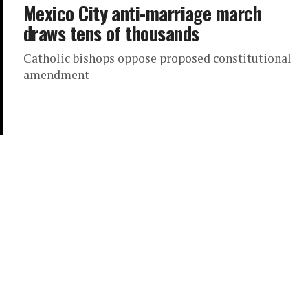
Mexico City anti-marriage march
draws tens of thousands
Catholic bishops oppose proposed constitutional
amendment