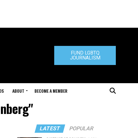
FUND LGBTQ
JOURNALISM
DS
ABOUT
BECOME A MEMBER
enberg"
LATEST
POPULAR