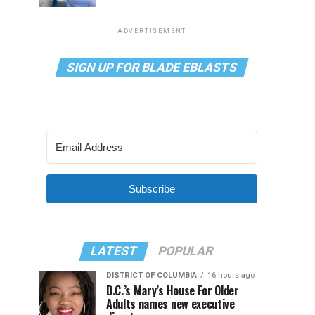
ADVERTISEMENT
SIGN UP FOR BLADE EBLASTS
Subscribe
LATEST
POPULAR
DISTRICT OF COLUMBIA
16 hours ago
D.C.’s Mary’s House For Older
Adults names new executive