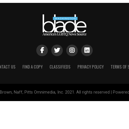
NTACT US
FIND A COPY
CLASSIFIEDS
PRIVACY POLICY
TERMS OF 
Brown, Naff, Pitts Omnimedia, Inc. 2021. All rights reserved | Powere