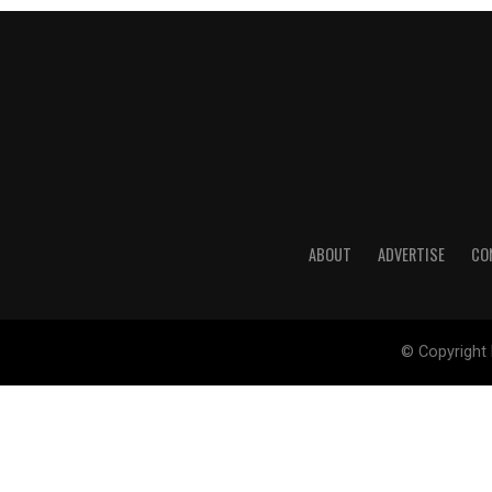
ABOUT
ADVERTISE
CO
© Copyright 