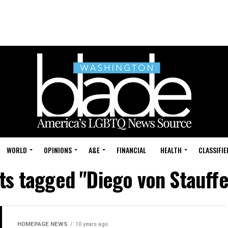
WORLD
OPINIONS
A&E
FINANCIAL
HEALTH
CLASSIFIE
sts tagged "Diego von Stauff
HOMEPAGE NEWS
10 years ago