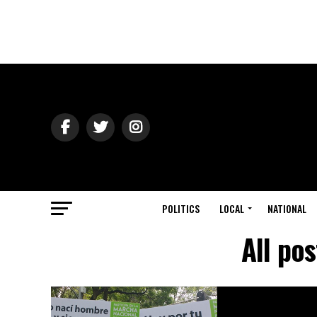
POLITICS
LOCAL
NATIONAL
All po