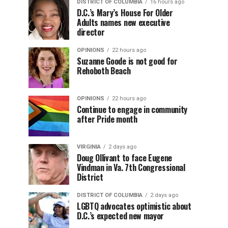
DISTRICT OF COLUMBIA
16 hours ago
D.C.’s Mary’s House For Older
Adults names new executive
director
OPINIONS
22 hours ago
Suzanne Goode is not good for
Rehoboth Beach
OPINIONS
22 hours ago
Continue to engage in community
after Pride month
VIRGINIA
2 days ago
Doug Ollivant to face Eugene
Vindman in Va. 7th Congressional
District
DISTRICT OF COLUMBIA
2 days ago
LGBTQ advocates optimistic about
D.C.’s expected new mayor