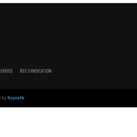
SERVICE
RSS SYNDICATION
d by
Keynetik
.