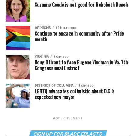
Suzanne Goode is not good for Rehoboth Beach
OPINIONS
19 hours ago
Continue to engage in community after Pride
month
VIRGINIA
1 day ago
Doug Ollivant to face Eugene Vindman in Va. 7th
Congressional District
DISTRICT OF COLUMBIA
1 day ago
LGBTQ advocates optimistic about D.C.’s
expected new mayor
ADVERTISEMENT
SIGN UP FOR BLADE EBLASTS