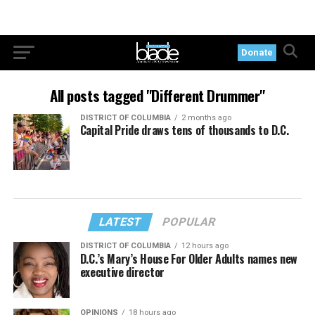
Donate
All posts tagged "Different Drummer"
DISTRICT OF COLUMBIA
2 months ago
Capital Pride draws tens of thousands to D.C.
LATEST
POPULAR
DISTRICT OF COLUMBIA
12 hours ago
D.C.’s Mary’s House For Older Adults names new
executive director
OPINIONS
18 hours ago