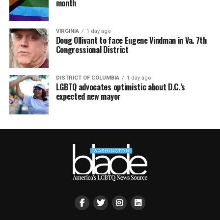
month
VIRGINIA
1 day ago
Doug Ollivant to face Eugene Vindman in Va. 7th
Congressional District
DISTRICT OF COLUMBIA
1 day ago
LGBTQ advocates optimistic about D.C.’s
expected new mayor