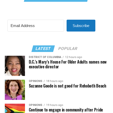
Subscribe
LATEST
POPULAR
DISTRICT OF COLUMBIA
12 hours ago
D.C.’s Mary’s House For Older Adults names new
executive director
OPINIONS
18 hours ago
Suzanne Goode is not good for Rehoboth Beach
OPINIONS
19 hours ago
Continue to engage in community after Pride