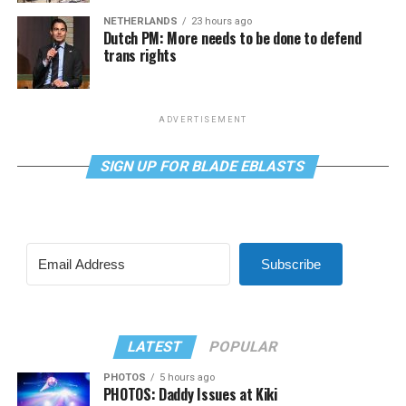
NETHERLANDS
23 hours ago
Dutch PM: More needs to be done to defend
trans rights
ADVERTISEMENT
SIGN UP FOR BLADE EBLASTS
Subscribe
LATEST
POPULAR
PHOTOS
5 hours ago
PHOTOS: Daddy Issues at Kiki