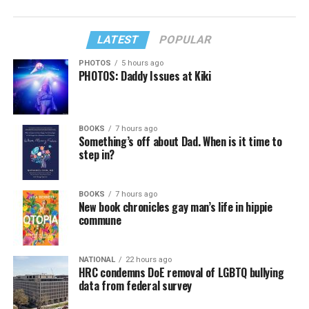
LATEST
POPULAR
PHOTOS
5 hours ago
PHOTOS: Daddy Issues at Kiki
BOOKS
7 hours ago
Something’s off about Dad. When is it time to
step in?
BOOKS
7 hours ago
New book chronicles gay man’s life in hippie
commune
NATIONAL
22 hours ago
HRC condemns DoE removal of LGBTQ bullying
data from federal survey