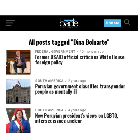
Donate
All posts tagged "Dina Boluarte"
FEDERAL GOVERNMENT
10 months ago
Former USAID official criticizes White House
foreign policy
SOUTH AMERICA
2 years ago
Peruvian government classifies transgender
people as mentally ill
SOUTH AMERICA
4 years ago
New Peruvian president’s views on LGBTQ,
intersex issues unclear