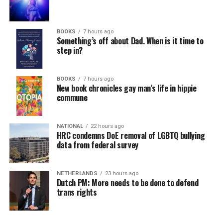
BOOKS
7 hours ago
Something’s off about Dad. When is it time to
step in?
BOOKS
7 hours ago
New book chronicles gay man’s life in hippie
commune
NATIONAL
22 hours ago
HRC condemns DoE removal of LGBTQ bullying
data from federal survey
NETHERLANDS
23 hours ago
Dutch PM: More needs to be done to defend
trans rights