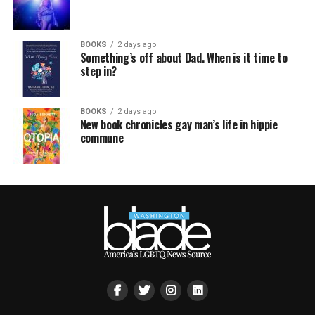
BOOKS
2 days ago
Something’s off about Dad. When is it time to
step in?
BOOKS
2 days ago
New book chronicles gay man’s life in hippie
commune