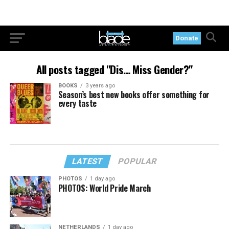
Donate
All posts tagged "Dis… Miss Gender?"
BOOKS
3 years ago
Season’s best new books offer something for
every taste
LATEST
POPULAR
PHOTOS
1 day ago
PHOTOS: World Pride March
NETHERLANDS
1 day ago