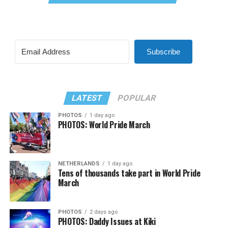
Subscribe
LATEST
POPULAR
PHOTOS
1 day ago
PHOTOS: World Pride March
NETHERLANDS
1 day ago
Tens of thousands take part in World Pride
March
PHOTOS
2 days ago
PHOTOS: Daddy Issues at Kiki