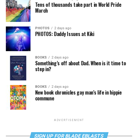
Tens of thousands take part in World Pride
March
PHOTOS
2 days ago
PHOTOS: Daddy Issues at Kiki
BOOKS
2 days ago
Something’s off about Dad. When is it time to
step in?
BOOKS
2 days ago
New book chronicles gay man’s life in hippie
commune
ADVERTISEMENT
SIGN UP FOR BLADE EBLASTS